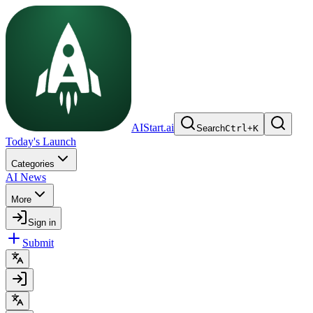
AIStart.ai
Search
Ctrl
+
K
Today's Launch
Categories
AI News
More
Sign in
Submit