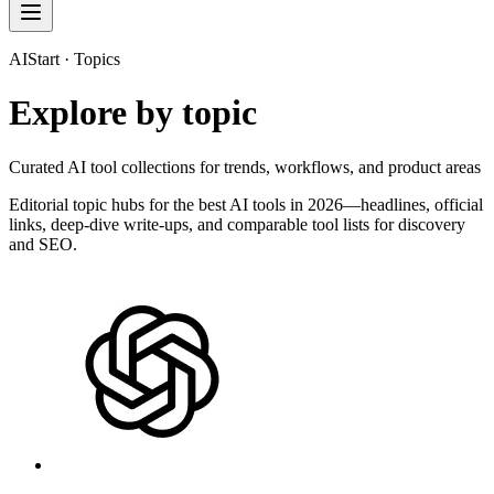
AIStart · Topics
Explore by topic
Curated AI tool collections for trends, workflows, and product areas
Editorial topic hubs for the best AI tools in 2026—headlines, official
links, deep-dive write-ups, and comparable tool lists for discovery
and SEO.