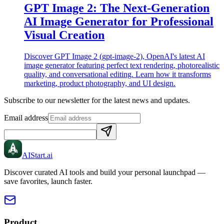
GPT Image 2: The Next-Generation
AI Image Generator for Professional
Visual Creation
Discover GPT Image 2 (gpt-image-2), OpenAI's latest AI
image generator featuring perfect text rendering, photorealistic
quality, and conversational editing. Learn how it transforms
marketing, product photography, and UI design.
Subscribe to our newsletter for the latest news and updates.
Email address
AIStart
.ai
Discover curated AI tools and build your personal launchpad —
save favorites, launch faster.
Product