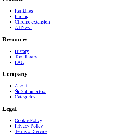
Rankings
Pricing
Chrome extension
AI News
Resources
History
Tool library
FAQ
Company
About
🚀 Submit a tool
Categories
Legal
Cookie Policy
Privacy Policy
Terms of Service