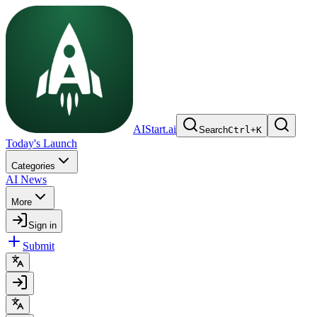
AIStart.ai
Search
Ctrl
+
K
Today's Launch
Categories
AI News
More
Sign in
Submit