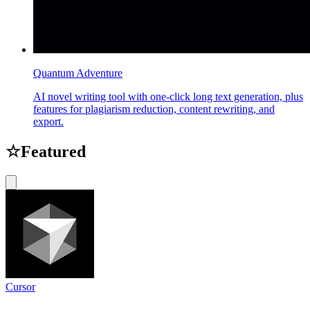
Quantum Adventure
AI novel writing tool with one-click long text generation, plus
features for plagiarism reduction, content rewriting, and
export.
☆
Featured
Cursor