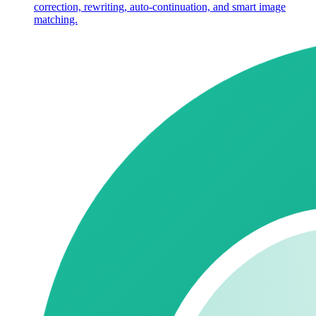
correction, rewriting, auto-continuation, and smart image
matching.