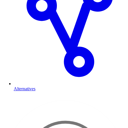
Alternatives