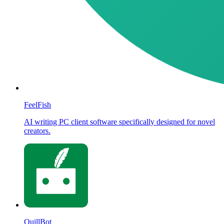
FeelFish
AI writing PC client software specifically designed for novel
creators.
QuillBot