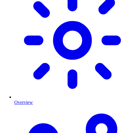
Overview