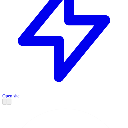
Open site