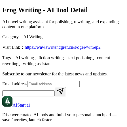
Frog Writing
- AI Tool Detail
AI novel writing assistant for polishing, rewriting, and expanding
content in one platform.
Category：
AI Writing
Visit Link：
https://wawawriter.cgref.cn/s/ogewwr5ep2
Tags：
AI writing、fiction writing、text polishing、content
rewriting、writing assistant
Subscribe to our newsletter for the latest news and updates.
Email address
AIStart
.ai
Discover curated AI tools and build your personal launchpad —
save favorites, launch faster.