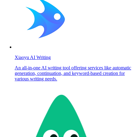
Xiaoyu AI Writing
An all-in-one AI writing tool offering services like automatic
generation, continuation, and keyword-based creation for
various writing needs.