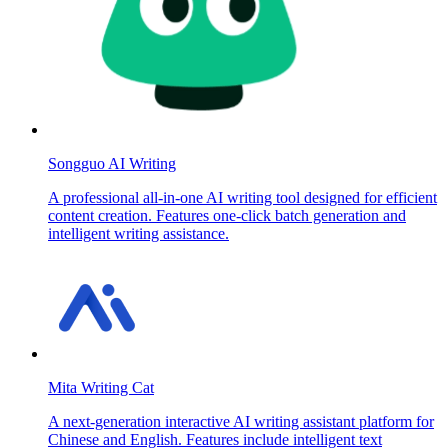
Songguo AI Writing
A professional all-in-one AI writing tool designed for efficient
content creation. Features one-click batch generation and
intelligent writing assistance.
Mita Writing Cat
A next-generation interactive AI writing assistant platform for
Chinese and English. Features include intelligent text