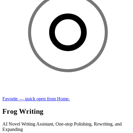
Favorite — quick open from Home.
Frog Writing
AI Novel Writing Assistant, One-stop Polishing, Rewriting, and
Expanding