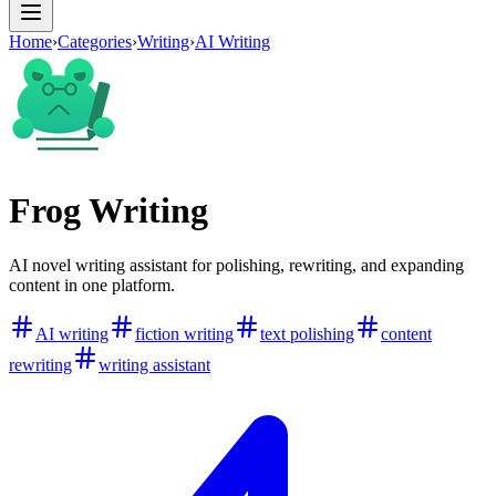
Home
›
Categories
›
Writing
›
AI Writing
Frog Writing
AI novel writing assistant for polishing, rewriting, and expanding
content in one platform.
AI writing
fiction writing
text polishing
content
rewriting
writing assistant