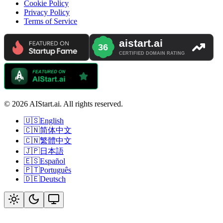
Cookie Policy
Privacy Policy
Terms of Service
© 2026 AIStart.ai. All rights reserved.
🇺🇸
English
🇨🇳
简体中文
🇨🇳
繁體中文
🇯🇵
日本語
🇪🇸
Español
🇵🇹
Português
🇩🇪
Deutsch