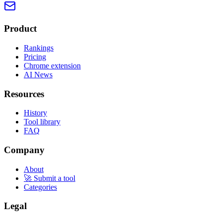
Product
Rankings
Pricing
Chrome extension
AI News
Resources
History
Tool library
FAQ
Company
About
🚀 Submit a tool
Categories
Legal