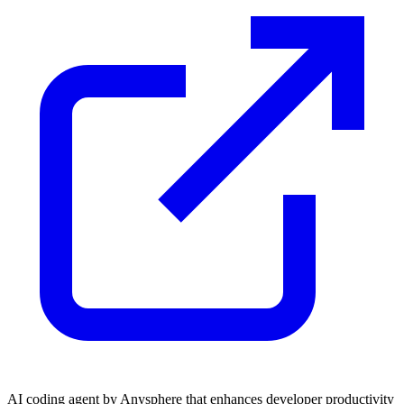
AI coding agent by Anysphere that enhances developer productivity