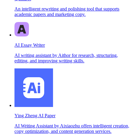
An intelligent rewriting and polishing tool that supports
academic papers and marketing copy.
AI Essay Writer
AI writing assistant by Aithor for research, structuring,
editing, and improving writing skills.
Ying Zheng AI Paper
AI Writing Assistant by Aixiaozhu offers intelligent creation,
copy optimization, and content generation services.