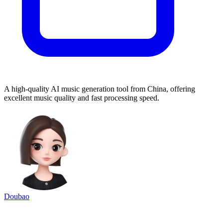
A high-quality AI music generation tool from China, offering
excellent music quality and fast processing speed.
Doubao