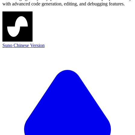
with advanced code generation, editing, and debugging features.
Suno Chinese Version