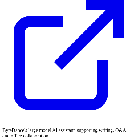
ByteDance's large model AI assistant, supporting writing, Q&A,
and office collaboration.