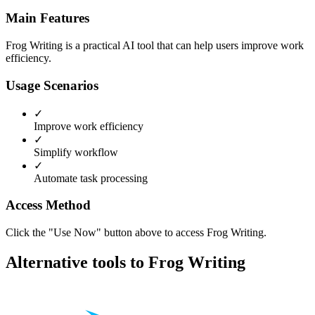
Main Features
Frog Writing is a practical AI tool that can help users improve work
efficiency.
Usage Scenarios
✓
Improve work efficiency
✓
Simplify workflow
✓
Automate task processing
Access Method
Click the "Use Now" button above to access Frog Writing.
Alternative tools to Frog Writing