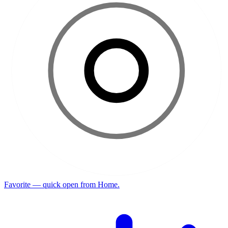
Favorite — quick open from Home.