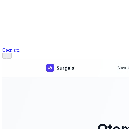
Open site