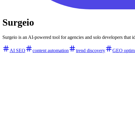
Surgeio
Surgeio is an AI-powered tool for agencies and solo developers that 
AI SEO
content automation
trend discovery
GEO optimi