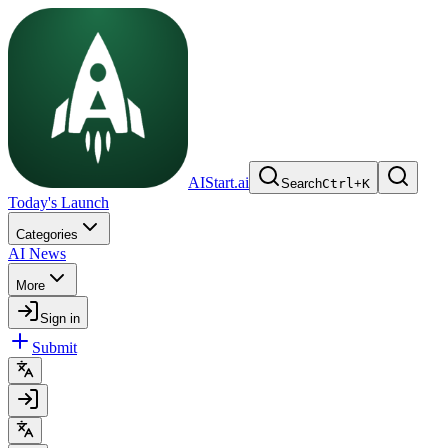
AIStart.ai
Search
Ctrl
+
K
Today's Launch
Categories
AI News
More
Sign in
Submit