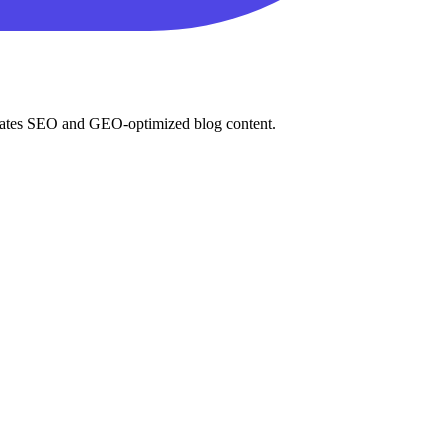
enerates SEO and GEO-optimized blog content.