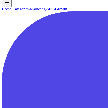
Home
›
Categories
›
Marketing
›
SEO/Growth