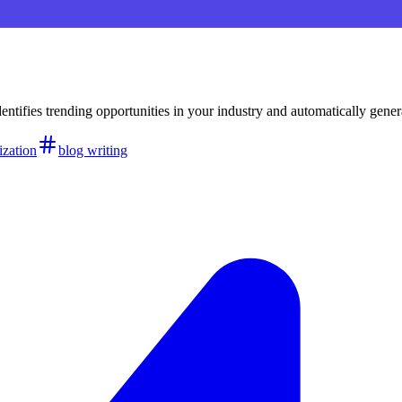
identifies trending opportunities in your industry and automatically g
zation
blog writing