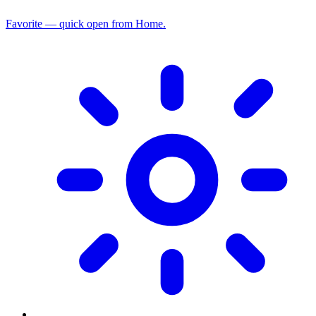
Favorite — quick open from Home.