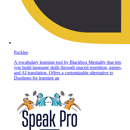
Packlee
A vocabulary learning tool by Blackbox Mentality that lets
you build language skills through spaced repetition, games,
and AI translation. Offers a customizable alternative to
Duolingo for learning an