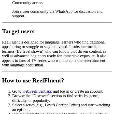
Community access
Join a user community via WhatsApp for discussion and
support.
Target users
ReelFluent is designed for language learners who find traditional
apps boring or struggle to stay motivated. It suits intermediate
learners (B2 level shown) who can follow plot-driven content, as
well as advanced beginners ready for immersive exposure. It also
appeals to fans of TV series who want to combine entertainment
with language acquisition.
How to use ReelFluent?
Go to
web.reelfluent.app
and log in or create an account.
Browse the "Discover" section to find series by genre,
difficulty, or popularity.
Select a series (e.g.,
Love’s Perfect Crime
) and start watching
an episode.