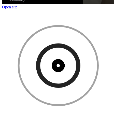
Open site