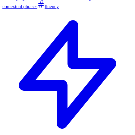
contextual phrases
fluency