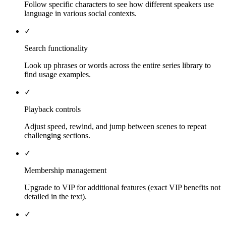
Follow specific characters to see how different speakers use
language in various social contexts.
✓
Search functionality
Look up phrases or words across the entire series library to
find usage examples.
✓
Playback controls
Adjust speed, rewind, and jump between scenes to repeat
challenging sections.
✓
Membership management
Upgrade to VIP for additional features (exact VIP benefits not
detailed in the text).
✓