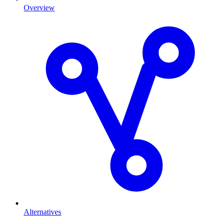
Overview
Alternatives