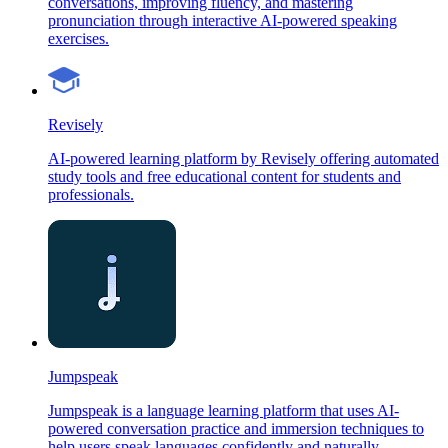
conversations, improving fluency, and mastering
pronunciation through interactive AI-powered speaking
exercises.
Revisely
AI-powered learning platform by Revisely offering automated
study tools and free educational content for students and
professionals.
Jumpspeak
Jumpspeak is a language learning platform that uses AI-
powered conversation practice and immersion techniques to
help users speak languages confidently and naturally.