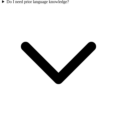
Do I need prior language knowledge?