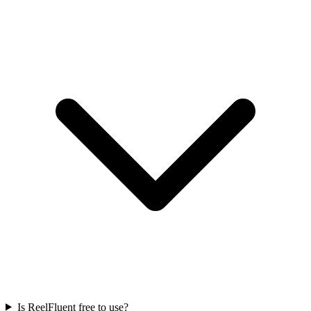
Is ReelFluent free to use?