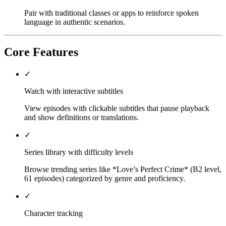
Pair with traditional classes or apps to reinforce spoken
language in authentic scenarios.
Core Features
✓
Watch with interactive subtitles
View episodes with clickable subtitles that pause playback
and show definitions or translations.
✓
Series library with difficulty levels
Browse trending series like *Love’s Perfect Crime* (B2 level,
61 episodes) categorized by genre and proficiency.
✓
Character tracking