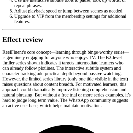
Use the interactive subtitle tools to pause, look up words, or
repeat phrases.
Adjust playback speed or jump between scenes as needed.
Upgrade to VIP from the membership settings for additional
features.
Effect review
ReelFluent’s core concept—learning through binge-worthy series—
is genuinely engaging for anyone who enjoys TV. The B2-level
thriller series shown indicates it targets intermediate learners who
can already follow plotlines. The interactive subtitle system and
character tracking add practical depth beyond passive watching.
However, the limited series library (only one title visible in the text)
raises questions about content breadth. For motivated learners, this
approach could dramatically improve listening comprehension and
natural phrasing. But without a free trial or more series examples, it’s
hard to judge long-term value. The WhatsApp community suggests
an active user base, which helps maintain motivation.