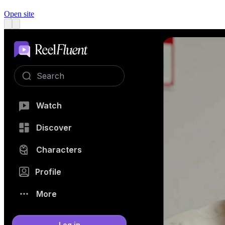
Open site