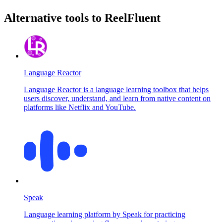
Alternative tools to ReelFluent
Language Reactor
Language Reactor is a language learning toolbox that helps
users discover, understand, and learn from native content on
platforms like Netflix and YouTube.
Speak
Language learning platform by Speak for practicing