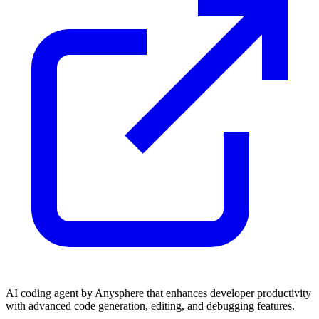
AI coding agent by Anysphere that enhances developer productivity
with advanced code generation, editing, and debugging features.