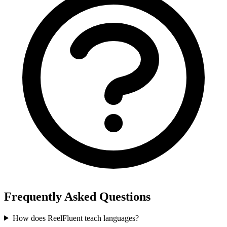
Frequently Asked Questions
How does ReelFluent teach languages?