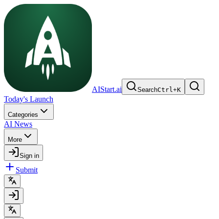
AIStart.ai
Search
Ctrl
+
K
Today's Launch
Categories
AI News
More
Sign in
Submit