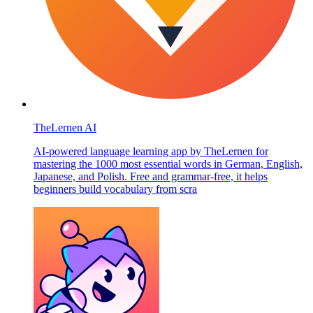
TheLernen AI
AI-powered language learning app by TheLernen for
mastering the 1000 most essential words in German, English,
Japanese, and Polish. Free and grammar-free, it helps
beginners build vocabulary from scra