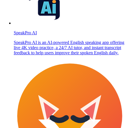
SpeakPro AI
SpeakPro AI is an AI-powered English speaking app offering
live 4K video practice, a 24/7 AI tutor, and instant transcript
feedback to help users improve their spoken English daily.