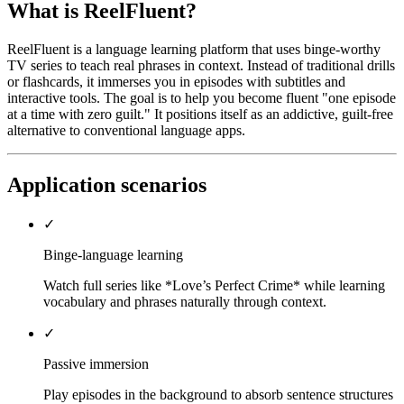
What is ReelFluent?
ReelFluent is a language learning platform that uses binge-worthy
TV series to teach real phrases in context. Instead of traditional drills
or flashcards, it immerses you in episodes with subtitles and
interactive tools. The goal is to help you become fluent "one episode
at a time with zero guilt." It positions itself as an addictive, guilt-free
alternative to conventional language apps.
Application scenarios
✓
Binge-language learning
Watch full series like *Love’s Perfect Crime* while learning
vocabulary and phrases naturally through context.
✓
Passive immersion
Play episodes in the background to absorb sentence structures