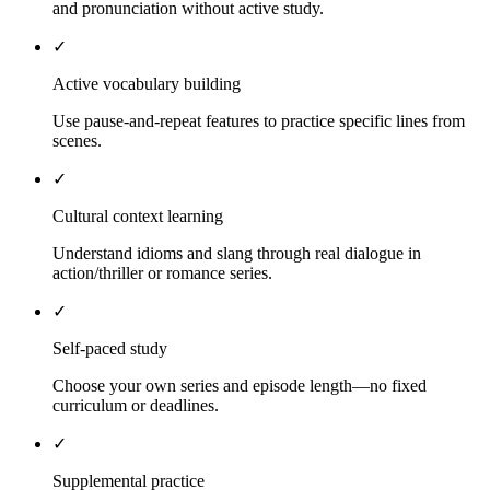
and pronunciation without active study.
✓
Active vocabulary building
Use pause-and-repeat features to practice specific lines from
scenes.
✓
Cultural context learning
Understand idioms and slang through real dialogue in
action/thriller or romance series.
✓
Self-paced study
Choose your own series and episode length—no fixed
curriculum or deadlines.
✓
Supplemental practice