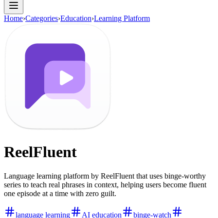
Home
›
Categories
›
Education
›
Learning Platform
ReelFluent
Language learning platform by ReelFluent that uses binge-worthy
series to teach real phrases in context, helping users become fluent
one episode at a time with zero guilt.
language learning
AI education
binge-watch