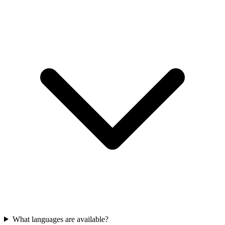
What languages are available?