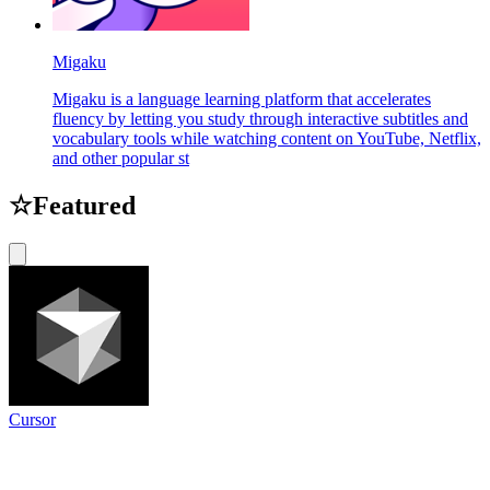
Migaku
Migaku is a language learning platform that accelerates
fluency by letting you study through interactive subtitles and
vocabulary tools while watching content on YouTube, Netflix,
and other popular st
☆
Featured
Cursor