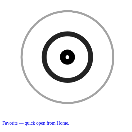
Favorite — quick open from Home.