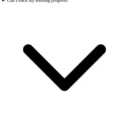
Can I track my learning progress?