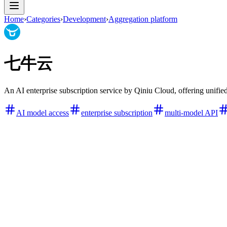
Home
›
Categories
›
Development
›
Aggregation platform
七牛云
An AI enterprise subscription service by Qiniu Cloud, offering unified
AI model access
enterprise subscription
multi-model API