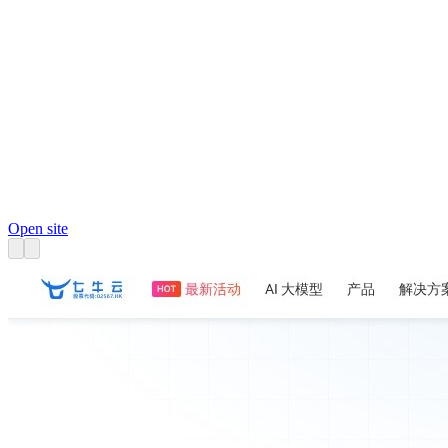
Open site