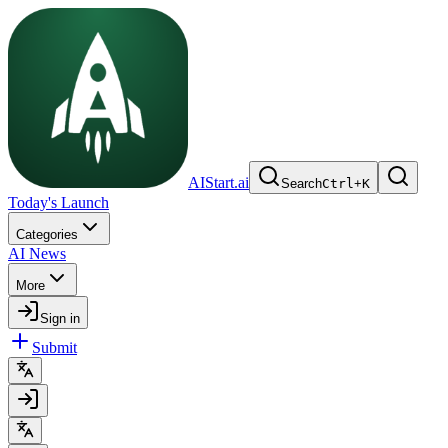
AIStart.ai
Search
Ctrl
+
K
Today's Launch
Categories
AI News
More
Sign in
Submit