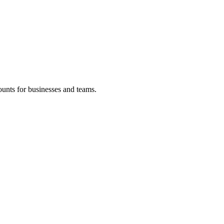
ounts for businesses and teams.