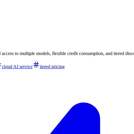
 access to multiple models, flexible credit consumption, and tiered disc
cloud AI service
tiered pricing