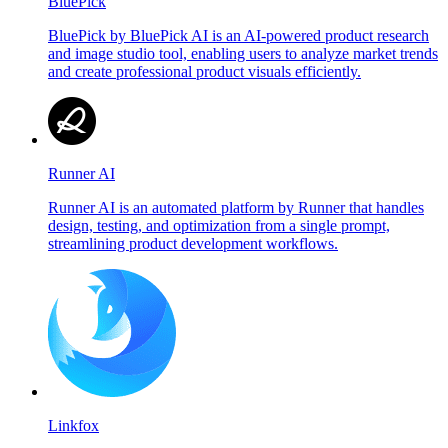
BluePick
BluePick by BluePick AI is an AI-powered product research
and image studio tool, enabling users to analyze market trends
and create professional product visuals efficiently.
Runner AI
Runner AI is an automated platform by Runner that handles
design, testing, and optimization from a single prompt,
streamlining product development workflows.
Linkfox