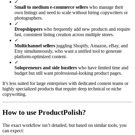
✓
Small to medium e-commerce sellers
who manage their
own listings and need to scale without hiring copywriters or
photographers.
✓
Dropshippers
who frequently add new products and require
fast, consistent listing creation across multiple stores.
✓
Multichannel sellers
juggling Shopify, Amazon, eBay, and
Etsy simultaneously, who want a unified tool to generate
platform-optimized content.
✓
Solopreneurs and side hustlers
who have limited time and
budget but still want professional-looking product pages.
It’s less suited for large enterprises with dedicated content teams or
highly specialized products that require deep technical or niche
copywriting.
How to use ProductPolish?
The exact workflow isn’t detailed, but based on similar tools, you
can expect: