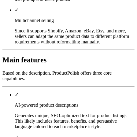
✓
Multichannel selling
Since it supports Shopify, Amazon, eBay, Etsy, and more,
sellers can adapt the same product data to different platform
requirements without reformatting manually.
Main features
Based on the description, ProductPolish offers three core
capabilities:
✓
AI-powered product descriptions
Generates unique, SEO-optimized text for product listings.
This likely includes features, benefits, and persuasive
language tailored to each marketplace’s style.