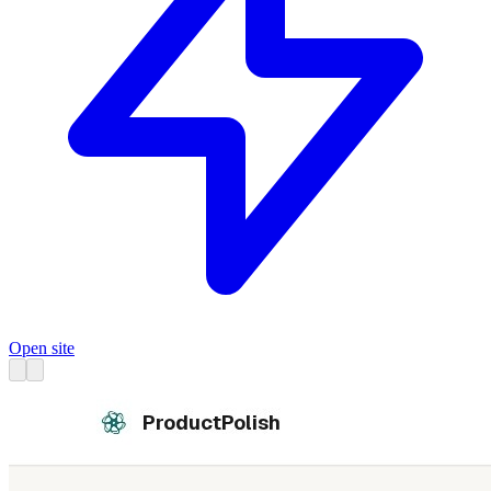
Open site