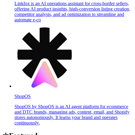
Linkfox is an AI operations assistant for cross-border sellers,
offering AI product insights, high-conversion listing creation,
competitor analysis, and ad optimization to streamline and
automate e-co
ShopOS
ShopOS by ShopOS is an AI agent platform for ecommerce
and DTC brands, managing ads, content, email, and Shopify
stores autonomously. It learns your brand and operates
continuously.