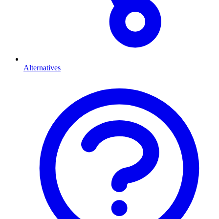
Alternatives