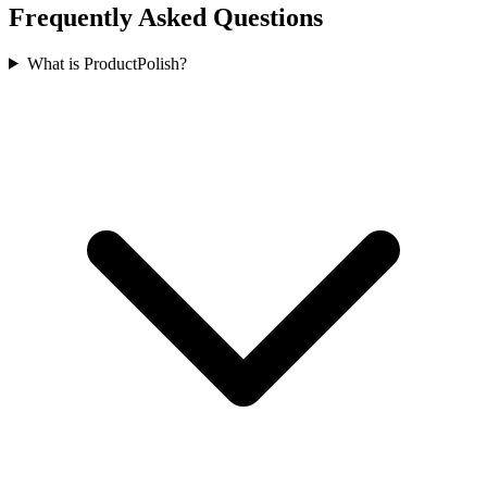
Frequently Asked Questions
What is ProductPolish?