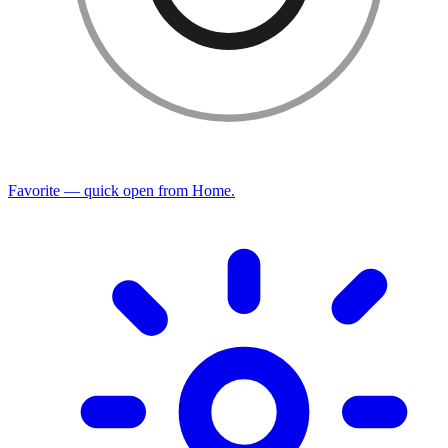
Favorite — quick open from Home.