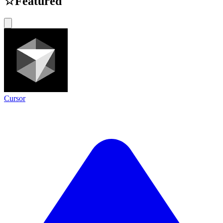
☆
Featured
Cursor