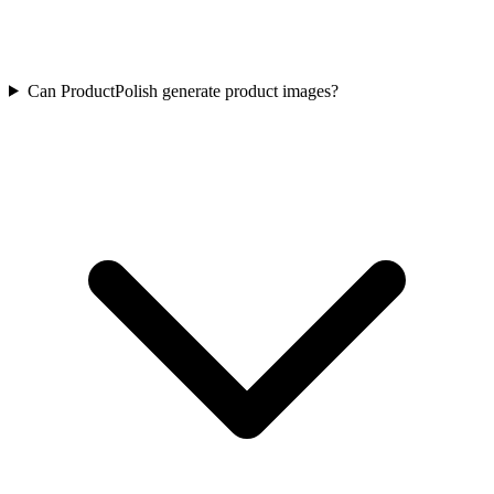
Can ProductPolish generate product images?