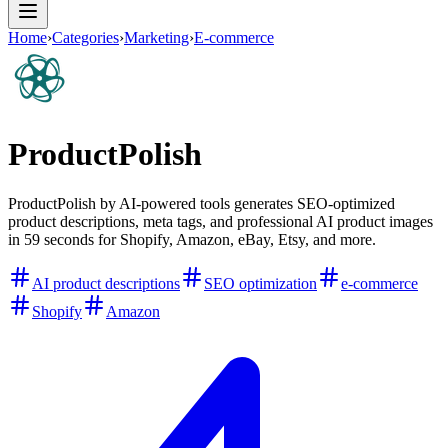
Home
›
Categories
›
Marketing
›
E-commerce
ProductPolish
ProductPolish by AI-powered tools generates SEO-optimized
product descriptions, meta tags, and professional AI product images
in 59 seconds for Shopify, Amazon, eBay, Etsy, and more.
AI product descriptions
SEO optimization
e-commerce
Shopify
Amazon