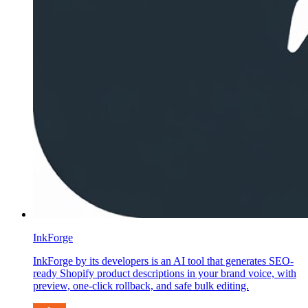
InkForge
InkForge by its developers is an AI tool that generates SEO-
ready Shopify product descriptions in your brand voice, with
preview, one-click rollback, and safe bulk editing.