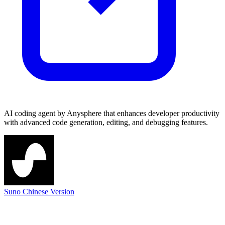
AI coding agent by Anysphere that enhances developer productivity
with advanced code generation, editing, and debugging features.
Suno Chinese Version