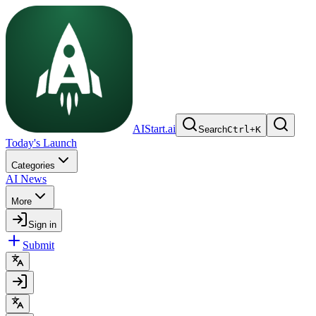
AIStart.ai
Search
Ctrl
+
K
Today's Launch
Categories
AI News
More
Sign in
Submit