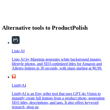
Alternative tools to ProductPolish
Listo AI
Listo AI by Marginia generates white background images,
lifestyle photos, and SEO-optimized titles for Amazon and
Allegro listings in 30 seconds, with plans starting at $0.99.
ListifyAI
ListifyAI is an Etsy seller tool that uses GPT-4o Vision to
instantly create full listings from a product photo, generating
SEO titles, descriptions, and tags. It also offers keyword
research, shop au