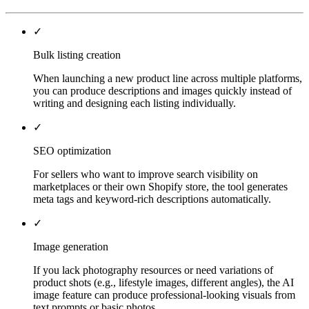
✓
Bulk listing creation
When launching a new product line across multiple platforms,
you can produce descriptions and images quickly instead of
writing and designing each listing individually.
✓
SEO optimization
For sellers who want to improve search visibility on
marketplaces or their own Shopify store, the tool generates
meta tags and keyword-rich descriptions automatically.
✓
Image generation
If you lack photography resources or need variations of
product shots (e.g., lifestyle images, different angles), the AI
image feature can produce professional-looking visuals from
text prompts or basic photos.