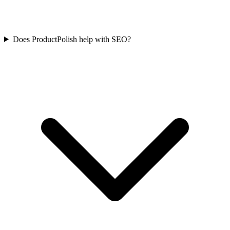
Does ProductPolish help with SEO?