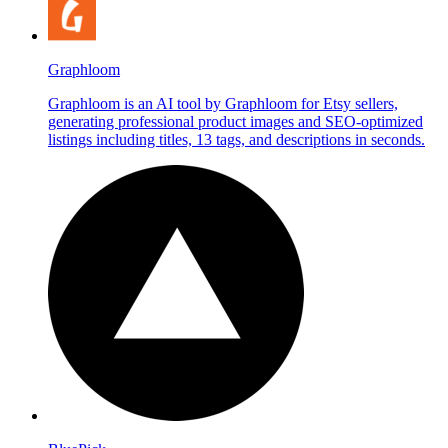
Graphloom
Graphloom is an AI tool by Graphloom for Etsy sellers,
generating professional product images and SEO-optimized
listings including titles, 13 tags, and descriptions in seconds.