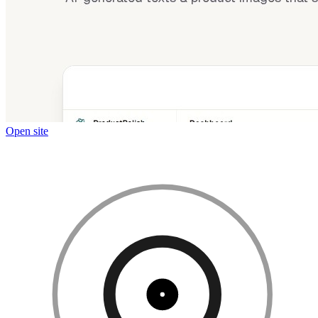
Open site