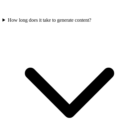
How long does it take to generate content?