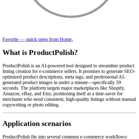
Favorite — quick open from Home.
What is ProductPolish?
ProductPolish is an AI-powered tool designed to streamline product
listing creation for e-commerce sellers. It promises to generate SEO-
optimized product descriptions, meta tags, and professional AI-
generated product images in under a minute—specifically 59
seconds. The platform targets major marketplaces like Shopify,
Amazon, eBay, and Etsy, positioning itself as a time-saver for
merchants who need consistent, high-quality listings without manual
copywriting or photo editing.
Application scenarios
ProductPolish fits into several common e-commerce workflows: