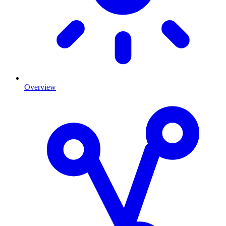
Overview