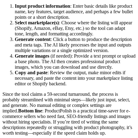
Input product information
: Enter basic details like product
name, key features, target audience, and perhaps a few bullet
points or a short description.
Select marketplace(s)
: Choose where the listing will appear
(Shopify, Amazon, eBay, Etsy, etc.) so the tool can adapt
tone, length, and formatting accordingly.
Generate content
: Click a button to produce the description
and meta tags. The AI likely processes the input and outputs
multiple variations or a single optimized version.
Generate images
(if needed): Provide a text prompt or upload
a base photo. The AI then creates professional product
images, which you can download and use directly.
Copy and paste
: Review the output, make minor edits if
necessary, and paste the content into your marketplace listing
editor or Shopify backend.
Since the tool claims a 59-second turnaround, the process is
probably streamlined with minimal steps—likely just input, select,
and generate. No manual editing or complex settings are
implied.
Bottom line
: ProductPolish is a practical time-saver for e-
commerce sellers who need fast, SEO-friendly listings and images
without hiring specialists. If you’re tired of writing the same
descriptions repeatedly or struggling with product photography, it’s
worth testing—especially if the speed claim holds up.