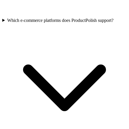
Which e-commerce platforms does ProductPolish support?