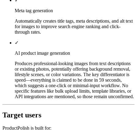
✓
Meta tag generation
Automatically creates title tags, meta descriptions, and alt text
for images to improve search engine ranking and click-
through rates.
✓
AI product image generation
Produces professional-looking images from text descriptions
or existing photos, potentially offering background removal,
lifestyle scenes, or color variations. The key differentiator is
speed—everything is claimed to be done in 59 seconds,
which suggests a one-click or minimal-input workflow. No
specific features like bulk upload limits, template libraries, or
API integrations are mentioned, so those remain unconfirmed.
Target users
ProductPolish is built for: