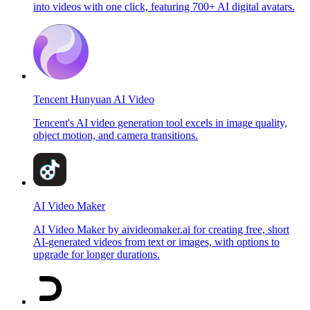
into videos with one click, featuring 700+ AI digital avatars.
Tencent Hunyuan AI Video
Tencent's AI video generation tool excels in image quality,
object motion, and camera transitions.
AI Video Maker
AI Video Maker by aivideomaker.ai for creating free, short
AI-generated videos from text or images, with options to
upgrade for longer durations.