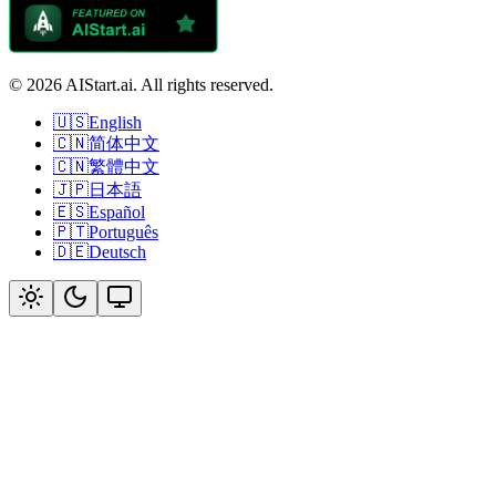
© 2026 AIStart.ai. All rights reserved.
🇺🇸
English
🇨🇳
简体中文
🇨🇳
繁體中文
🇯🇵
日本語
🇪🇸
Español
🇵🇹
Português
🇩🇪
Deutsch