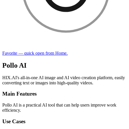
Favorite — quick open from Home.
Pollo AI
HIX.AI's all-in-one AI image and AI video creation platform, easily
converting text or images into high-quality videos.
Main Features
Pollo AI is a practical AI tool that can help users improve work
efficiency.
Use Cases