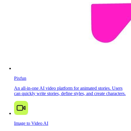
Pixfun
An all-in-one AI video platform for animated stories. Users
can quickly write stories, define styles, and create characters.
Image to Video AI