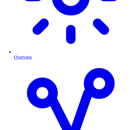
Overview