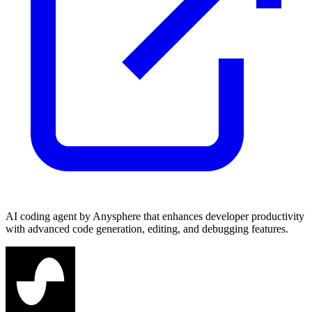
AI coding agent by Anysphere that enhances developer productivity
with advanced code generation, editing, and debugging features.