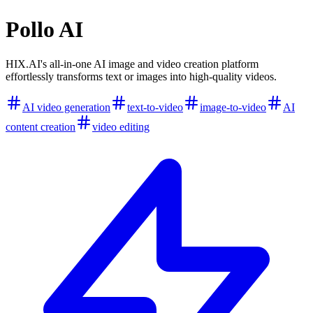
Pollo AI
HIX.AI's all-in-one AI image and video creation platform
effortlessly transforms text or images into high-quality videos.
AI video generation
text-to-video
image-to-video
AI
content creation
video editing