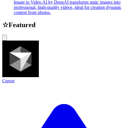
Image to Video AI by DeepAI transforms static images into
professional, high-quality videos, ideal for creating dynamic
content from photos.
☆
Featured
Cursor