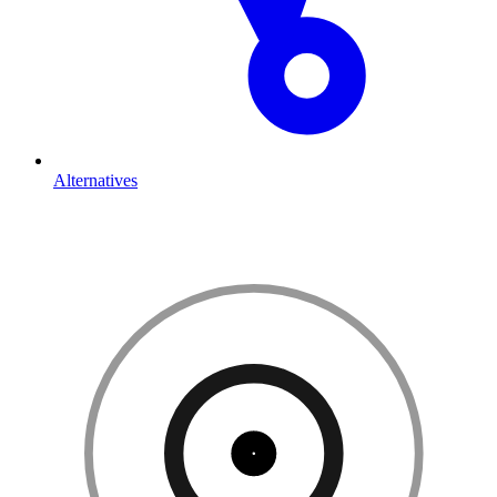
Alternatives