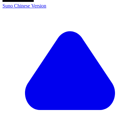
Suno Chinese Version