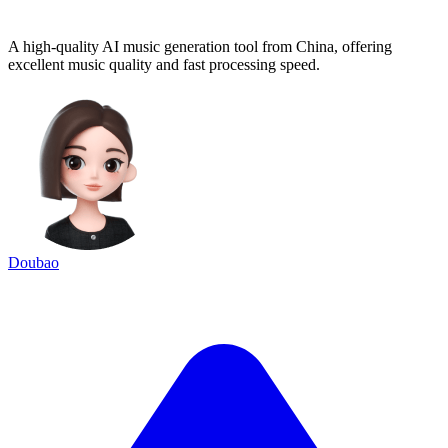
A high-quality AI music generation tool from China, offering
excellent music quality and fast processing speed.
Doubao