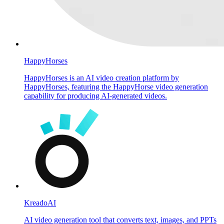
HappyHorses
HappyHorses is an AI video creation platform by
HappyHorses, featuring the HappyHorse video generation
capability for producing AI-generated videos.
KreadoAI
AI video generation tool that converts text, images, and PPTs