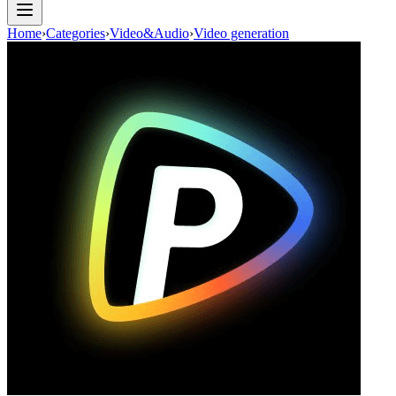
Home
›
Categories
›
Video&Audio
›
Video generation