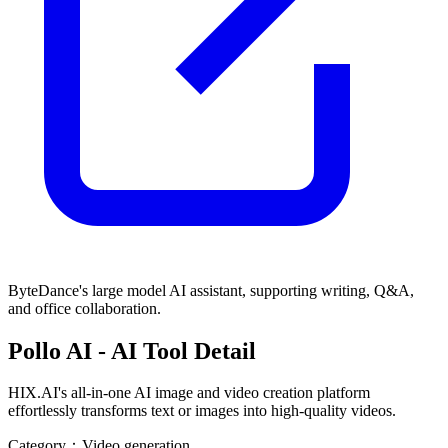
ByteDance's large model AI assistant, supporting writing, Q&A,
and office collaboration.
Pollo AI
- AI Tool Detail
HIX.AI's all-in-one AI image and video creation platform
effortlessly transforms text or images into high-quality videos.
Category：
Video generation