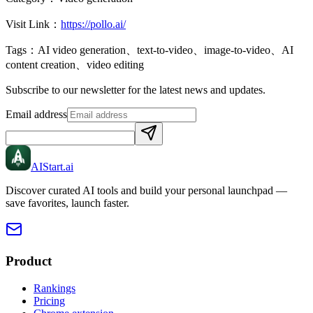
Visit Link：
https://pollo.ai/
Tags：
AI video generation、text-to-video、image-to-video、AI
content creation、video editing
Subscribe to our newsletter for the latest news and updates.
Email address
AIStart
.ai
Discover curated AI tools and build your personal launchpad —
save favorites, launch faster.
Product
Rankings
Pricing