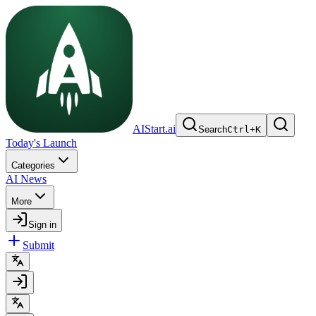
AIStart.ai
Search
Ctrl
+
K
Today's Launch
Categories
AI News
More
Sign in
Submit