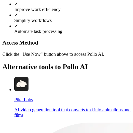
✓
Improve work efficiency
✓
Simplify workflows
✓
Automate task processing
Access Method
Click the "Use Now" button above to access Pollo AI.
Alternative tools to Pollo AI
Pika Labs
AI video generation tool that converts text into animations and
films.