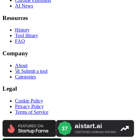
Chrome extension
AI News
Resources
History
Tool library
FAQ
Company
About
🚀 Submit a tool
Categories
Legal
Cookie Policy
Privacy Policy
Terms of Service