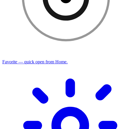
Favorite — quick open from Home.