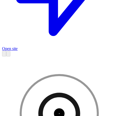
Open site