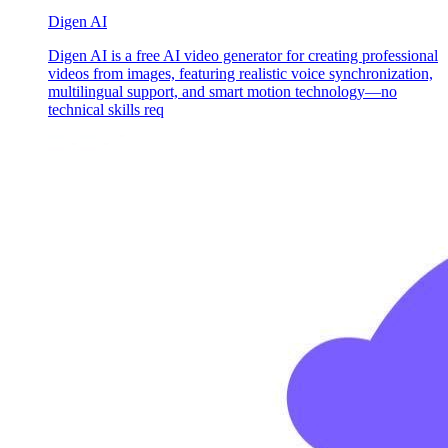
Digen AI
Digen AI is a free AI video generator for creating professional
videos from images, featuring realistic voice synchronization,
multilingual support, and smart motion technology—no
technical skills req