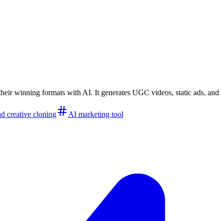
their winning formats with AI. It generates UGC videos, static ads, a
ad creative cloning
AI marketing tool