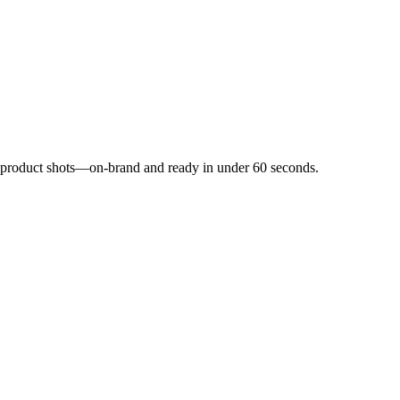
nd product shots—on-brand and ready in under 60 seconds.