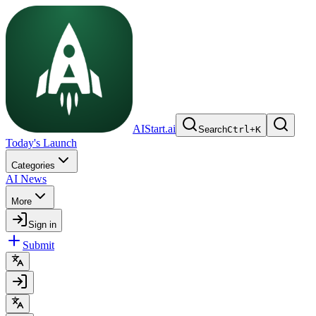
AIStart.ai
Search
Ctrl
+
K
Today's Launch
Categories
AI News
More
Sign in
Submit