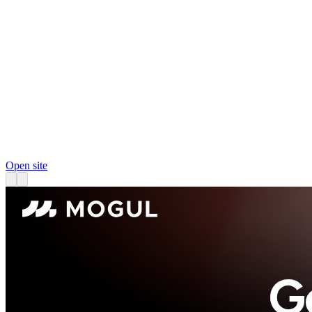
Open site