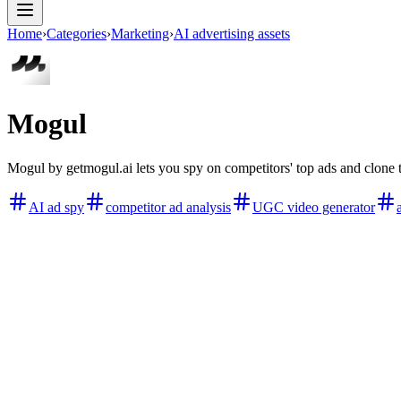
Home
›
Categories
›
Marketing
›
AI advertising assets
Mogul
Mogul by getmogul.ai lets you spy on competitors' top ads and clone 
AI ad spy
competitor ad analysis
UGC video generator