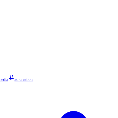
media
ad creation