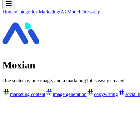
Home
›
Categories
›
Marketing
›
AI Model Dress-Up
Moxian
One sentence, one image, and a marketing hit is easily created.
marketing content
image generation
copywriting
social 