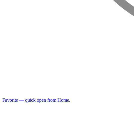
Favorite — quick open from Home.