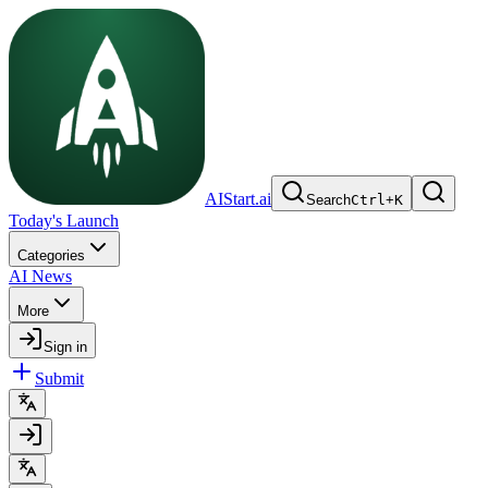
AIStart.ai
Search
Ctrl
+
K
Today's Launch
Categories
AI News
More
Sign in
Submit