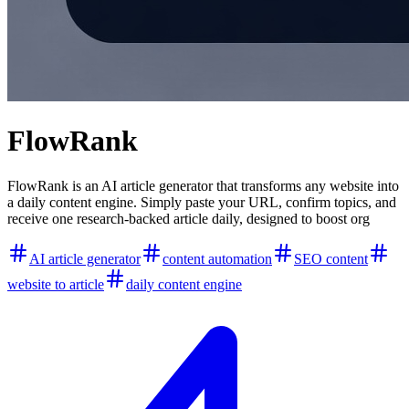
FlowRank
FlowRank is an AI article generator that transforms any website into
a daily content engine. Simply paste your URL, confirm topics, and
receive one research-backed article daily, designed to boost org
AI article generator
content automation
SEO content
website to article
daily content engine