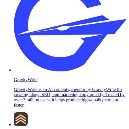
GravityWrite
GravityWrite is an AI content generator by GravityWrite for
creating blogs, SEO, and marketing copy quickly. Trusted by
over 3 million users, it helps produce high-quality content
faster.