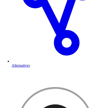
Alternatives