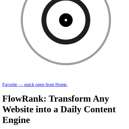
Favorite — quick open from Home.
FlowRank: Transform Any
Website into a Daily Content
Engine