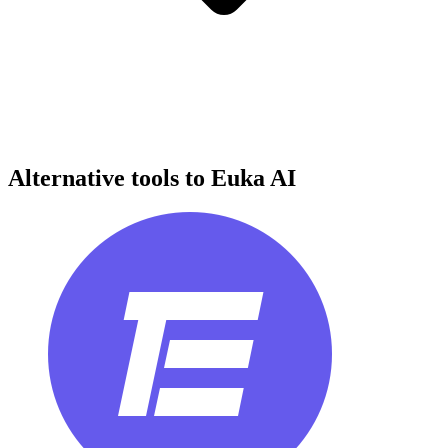
Alternative tools to Euka AI