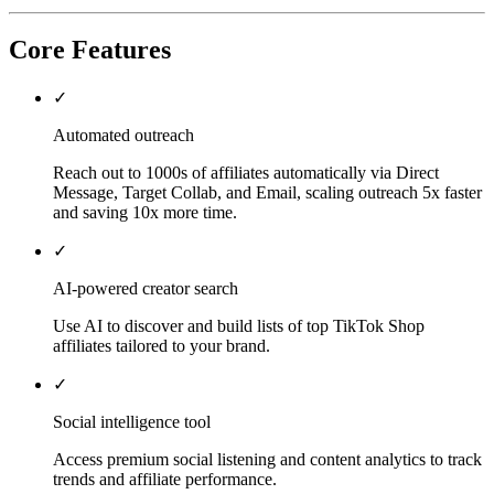
Core Features
✓
Automated outreach
Reach out to 1000s of affiliates automatically via Direct
Message, Target Collab, and Email, scaling outreach 5x faster
and saving 10x more time.
✓
AI-powered creator search
Use AI to discover and build lists of top TikTok Shop
affiliates tailored to your brand.
✓
Social intelligence tool
Access premium social listening and content analytics to track
trends and affiliate performance.