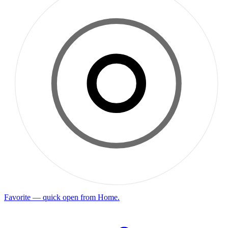
Favorite — quick open from Home.