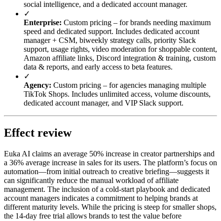
social intelligence, and a dedicated account manager.
✓
Enterprise:
Custom pricing – for brands needing maximum
speed and dedicated support. Includes dedicated account
manager + CSM, biweekly strategy calls, priority Slack
support, usage rights, video moderation for shoppable content,
Amazon affiliate links, Discord integration & training, custom
data & reports, and early access to beta features.
✓
Agency:
Custom pricing – for agencies managing multiple
TikTok Shops. Includes unlimited access, volume discounts,
dedicated account manager, and VIP Slack support.
Effect review
Euka AI claims an average 50% increase in creator partnerships and
a 36% average increase in sales for its users. The platform’s focus on
automation—from initial outreach to creative briefing—suggests it
can significantly reduce the manual workload of affiliate
management. The inclusion of a cold-start playbook and dedicated
account managers indicates a commitment to helping brands at
different maturity levels. While the pricing is steep for smaller shops,
the 14-day free trial allows brands to test the value before