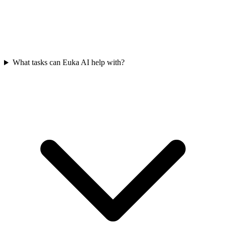
What tasks can Euka AI help with?