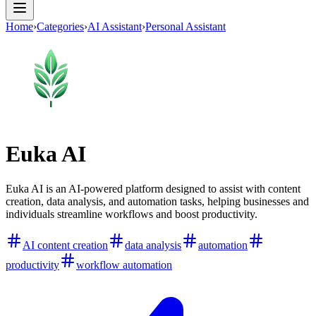
Home
›
Categories
›
AI Assistant
›
Personal Assistant
Euka AI
Euka AI is an AI-powered platform designed to assist with content
creation, data analysis, and automation tasks, helping businesses and
individuals streamline workflows and boost productivity.
AI content creation
data analysis
automation
productivity
workflow automation