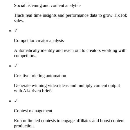
Social listening and content analytics
Track real-time insights and performance data to grow TikTok
sales.
✓
Competitor creator analysis
Automatically identify and reach out to creators working with
competitors.
✓
Creative briefing automation
Generate winning video ideas and multiply content output
with AI-driven briefs.
✓
Contest management
Run unlimited contests to engage affiliates and boost content
production.