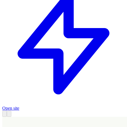
Open site