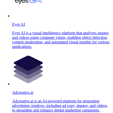
Eyes AI
Eyes AI is a visual intelligence platform that analyzes images
and videos using computer vision, enabling object detection,
content moderation, and automated visual insights for various
applications.
Adcreative.ai
Adcreative.ai is an AI-powered platform for generating
advertising creatives, including ad copy, images, and videos,
to streamline and enhance digital marketing campaigns.