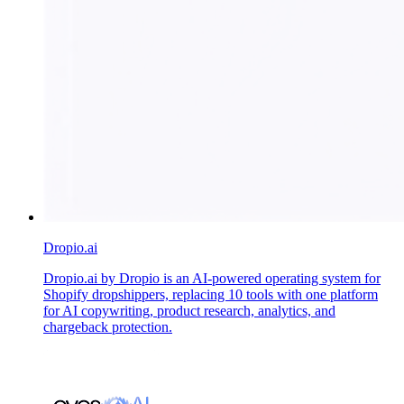
Dropio.ai
Dropio.ai by Dropio is an AI-powered operating system for
Shopify dropshippers, replacing 10 tools with one platform
for AI copywriting, product research, analytics, and
chargeback protection.