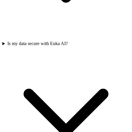
Is my data secure with Euka AI?