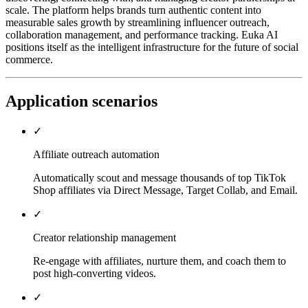
scale. The platform helps brands turn authentic content into
measurable sales growth by streamlining influencer outreach,
collaboration management, and performance tracking. Euka AI
positions itself as the intelligent infrastructure for the future of social
commerce.
Application scenarios
✓
Affiliate outreach automation
Automatically scout and message thousands of top TikTok
Shop affiliates via Direct Message, Target Collab, and Email.
✓
Creator relationship management
Re-engage with affiliates, nurture them, and coach them to
post high-converting videos.
✓