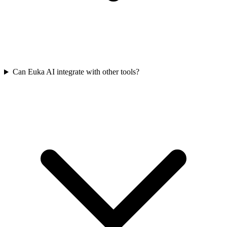
Can Euka AI integrate with other tools?