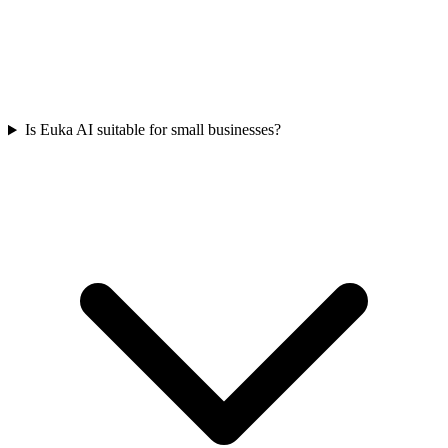
Is Euka AI suitable for small businesses?