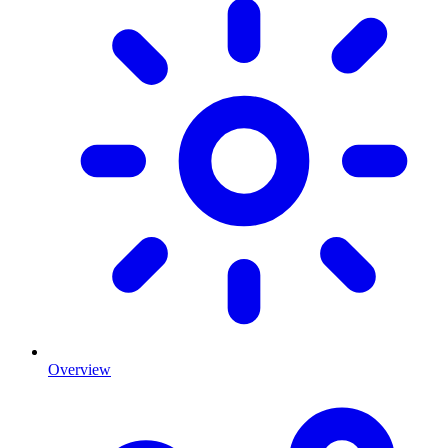
Overview