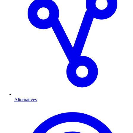
Alternatives