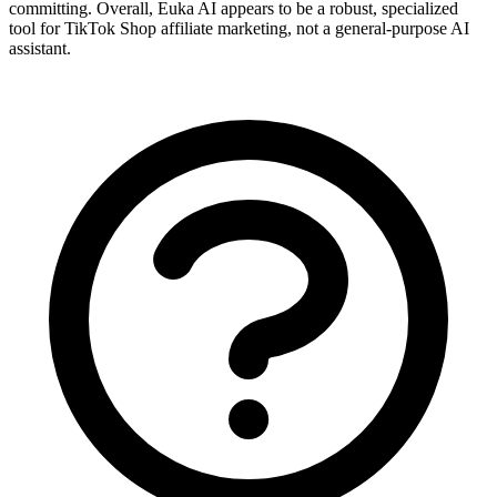
committing. Overall, Euka AI appears to be a robust, specialized
tool for TikTok Shop affiliate marketing, not a general-purpose AI
assistant.