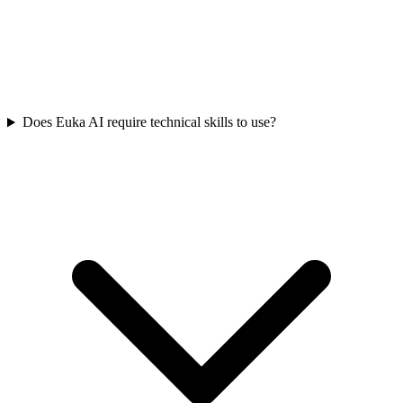
Does Euka AI require technical skills to use?