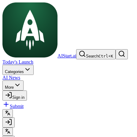
AIStart.ai
Search
Ctrl
+
K
Today's Launch
Categories
AI News
More
Sign in
Submit