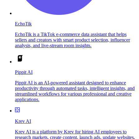
EchoTik
EchoTik is a TikTok e-commerce data assistant that helps
sellers and creators with smart product selection, influencer
analysis, and live-stream room insights.
Pippit AI
Pippit AI is an AI-powered assistant designed to enhance
productivity through automated tasks, intelligent insights, and
streamlined workflows for various professional and creative
applications.
Krev AI
Krev AI is a platform by Krev for hiring AI employees to
research markets, create content, launch ads, update websites,