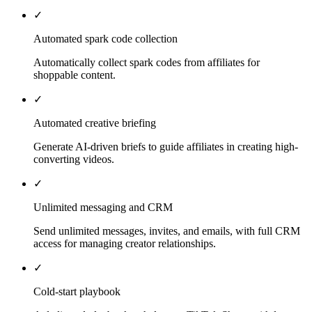
✓
Automated spark code collection
Automatically collect spark codes from affiliates for
shoppable content.
✓
Automated creative briefing
Generate AI-driven briefs to guide affiliates in creating high-
converting videos.
✓
Unlimited messaging and CRM
Send unlimited messages, invites, and emails, with full CRM
access for managing creator relationships.
✓
Cold-start playbook