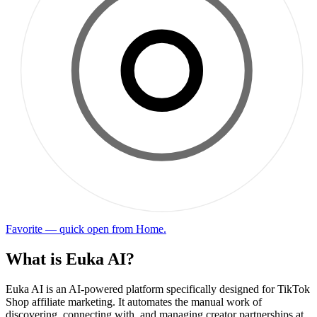
Favorite — quick open from Home.
What is Euka AI?
Euka AI is an AI-powered platform specifically designed for TikTok
Shop affiliate marketing. It automates the manual work of
discovering, connecting with, and managing creator partnerships at