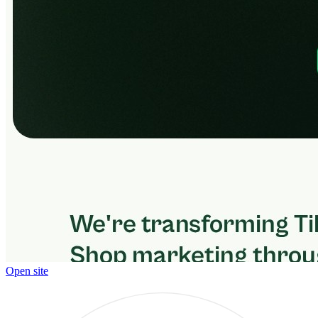
Open site