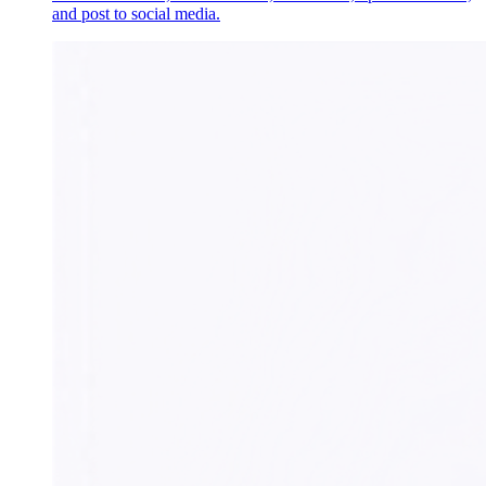
and post to social media.