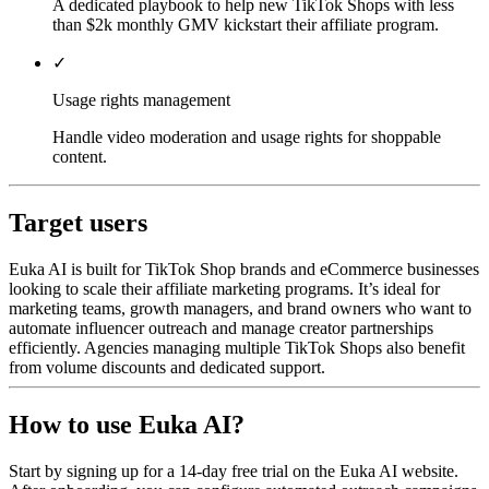
A dedicated playbook to help new TikTok Shops with less
than $2k monthly GMV kickstart their affiliate program.
✓
Usage rights management
Handle video moderation and usage rights for shoppable
content.
Target users
Euka AI is built for TikTok Shop brands and eCommerce businesses
looking to scale their affiliate marketing programs. It’s ideal for
marketing teams, growth managers, and brand owners who want to
automate influencer outreach and manage creator partnerships
efficiently. Agencies managing multiple TikTok Shops also benefit
from volume discounts and dedicated support.
How to use Euka AI?
Start by signing up for a 14-day free trial on the Euka AI website.