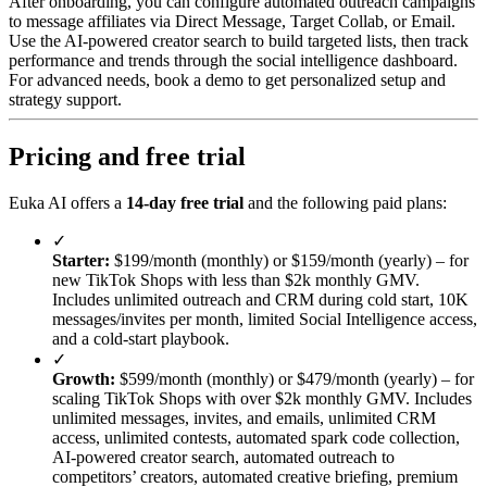
After onboarding, you can configure automated outreach campaigns
to message affiliates via Direct Message, Target Collab, or Email.
Use the AI-powered creator search to build targeted lists, then track
performance and trends through the social intelligence dashboard.
For advanced needs, book a demo to get personalized setup and
strategy support.
Pricing and free trial
Euka AI offers a
14-day free trial
and the following paid plans:
✓
Starter:
$199/month (monthly) or $159/month (yearly) – for
new TikTok Shops with less than $2k monthly GMV.
Includes unlimited outreach and CRM during cold start, 10K
messages/invites per month, limited Social Intelligence access,
and a cold-start playbook.
✓
Growth:
$599/month (monthly) or $479/month (yearly) – for
scaling TikTok Shops with over $2k monthly GMV. Includes
unlimited messages, invites, and emails, unlimited CRM
access, unlimited contests, automated spark code collection,
AI-powered creator search, automated outreach to
competitors’ creators, automated creative briefing, premium