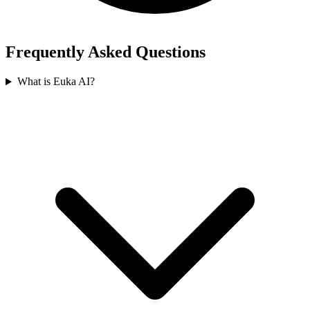
Frequently Asked Questions
What is Euka AI?