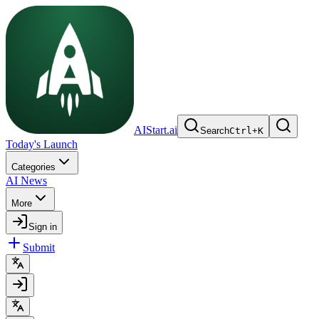
AIStart.ai
Search
Ctrl
+
K
Today's Launch
Categories
AI News
More
Sign in
Submit