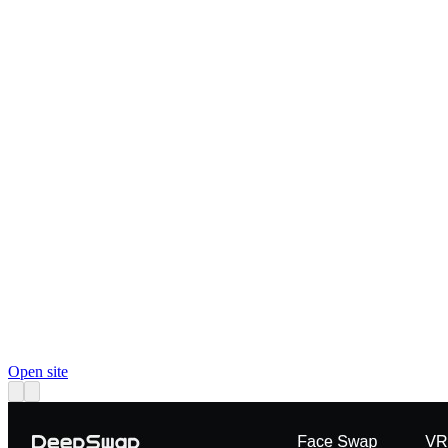
Open site