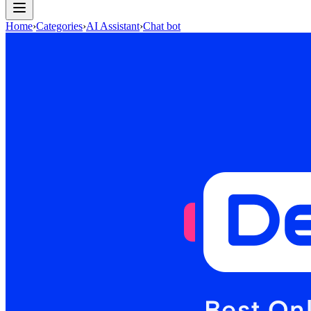
Home
›
Categories
›
AI Assistant
›
Chat bot