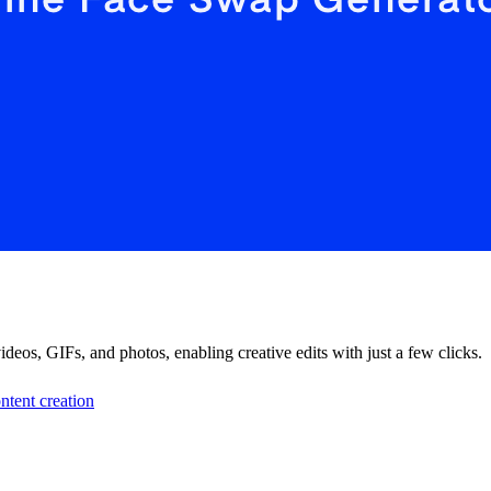
os, GIFs, and photos, enabling creative edits with just a few clicks.
ntent creation