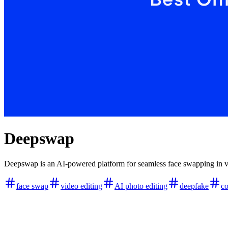
Deepswap
Deepswap is an AI-powered platform for seamless face swapping in vide
face swap
video editing
AI photo editing
deepfake
co