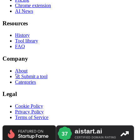
Chrome extension
AI News
Resources
History
Tool library
FAQ
Company
About
🚀 Submit a tool
Categories
Legal
Cookie Policy
Privacy Policy
Terms of Service