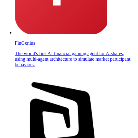
FinGenius
The world's first AI financial gaming agent for A-shares,
using multi-agent architecture to simulate market participant
behaviors.