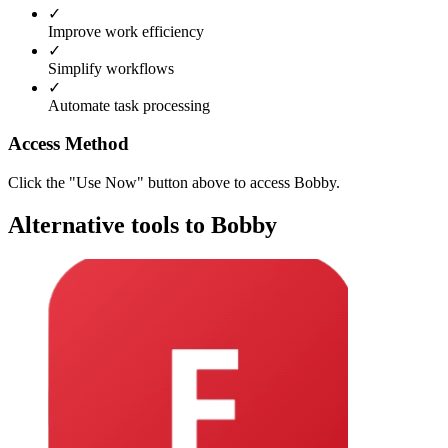
✓
Improve work efficiency
✓
Simplify workflows
✓
Automate task processing
Access Method
Click the "Use Now" button above to access Bobby.
Alternative tools to Bobby