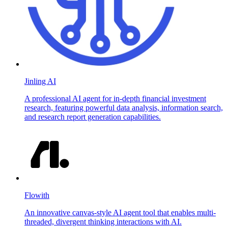
Jinling AI
A professional AI agent for in-depth financial investment
research, featuring powerful data analysis, information search,
and research report generation capabilities.
Flowith
An innovative canvas-style AI agent tool that enables multi-
threaded, divergent thinking interactions with AI.