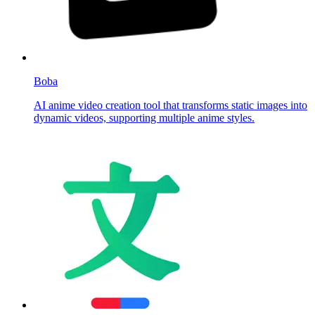
Boba
AI anime video creation tool that transforms static images into
dynamic videos, supporting multiple anime styles.