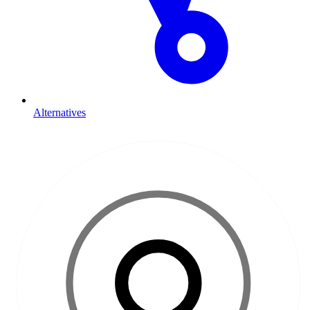
Alternatives