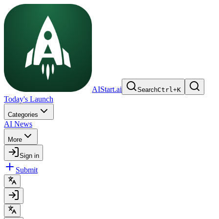
AIStart.ai
Search
Ctrl
+
K
Today's Launch
Categories
AI News
More
Sign in
Submit