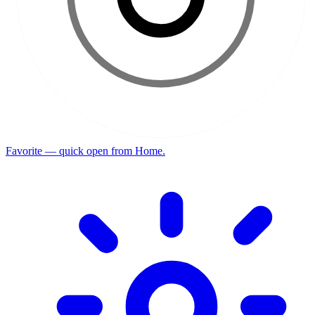
Favorite — quick open from Home.