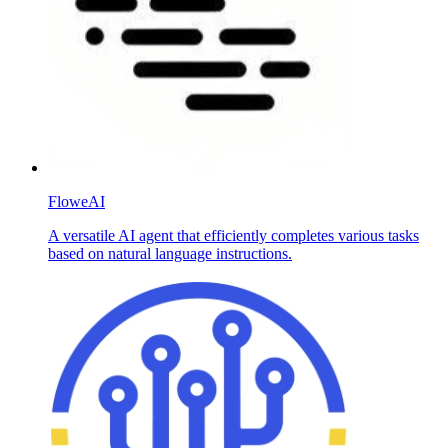
FloweAI
A versatile AI agent that efficiently completes various tasks
based on natural language instructions.