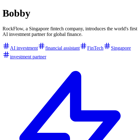
Bobby
RockFlow, a Singapore fintech company, introduces the world's first
AI investment partner for global finance.
AI investment
financial assistant
FinTech
Singapore
investment partner