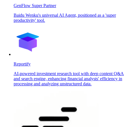
GenFlow Super Partner
Baidu Wenku's universal AI Agent, positioned as a 'super
productivity' tool.
Reportify
AI-powered investment research tool with deep content Q&A
and search engine, enhancing financial analysts' efficiency in
processing and analyzing unstructured data.