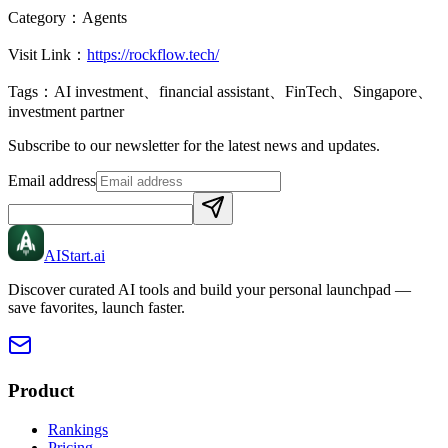
Category：
Agents
Visit Link：
https://rockflow.tech/
Tags：
AI investment、financial assistant、FinTech、Singapore、
investment partner
Subscribe to our newsletter for the latest news and updates.
Email address
AIStart
.ai
Discover curated AI tools and build your personal launchpad —
save favorites, launch faster.
Product
Rankings
Pricing