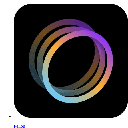
Fellou