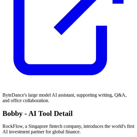
ByteDance's large model AI assistant, supporting writing, Q&A,
and office collaboration.
Bobby
- AI Tool Detail
RockFlow, a Singapore fintech company, introduces the world's first
AI investment partner for global finance.