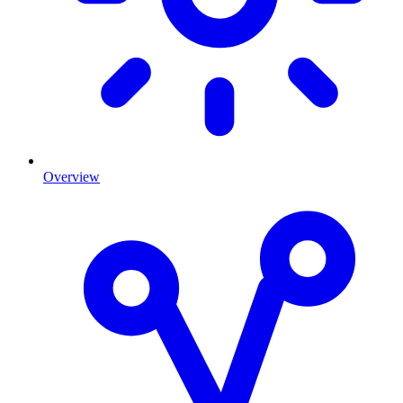
Overview