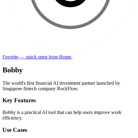
Favorite — quick open from Home.
Bobby
The world's first financial AI investment partner launched by
Singapore fintech company RockFlow.
Key Features
Bobby is a practical AI tool that can help users improve work
efficiency.
Use Cases