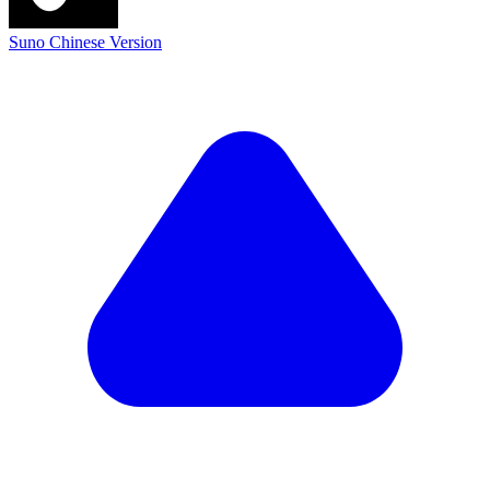
Suno Chinese Version