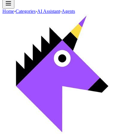
Home
›
Categories
›
AI Assistant
›
Agents