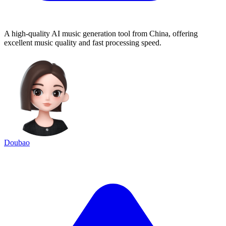
A high-quality AI music generation tool from China, offering
excellent music quality and fast processing speed.
Doubao