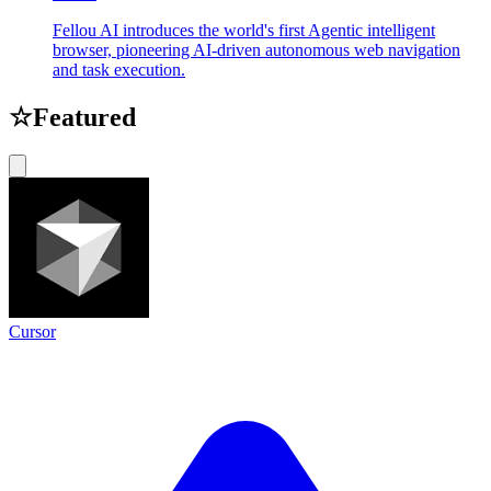
Fellou AI introduces the world's first Agentic intelligent
browser, pioneering AI-driven autonomous web navigation
and task execution.
☆
Featured
Cursor