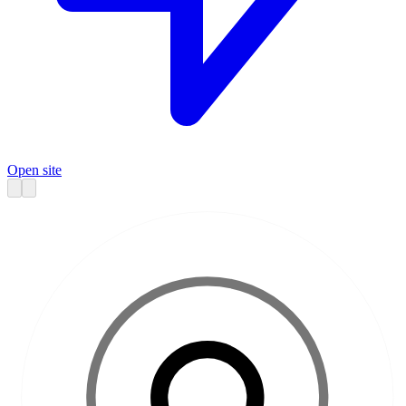
Open site