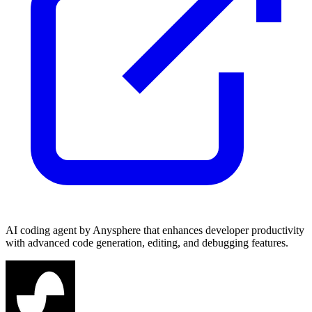
AI coding agent by Anysphere that enhances developer productivity
with advanced code generation, editing, and debugging features.