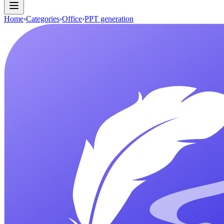
Home
›
Categories
›
Office
›
PPT generation