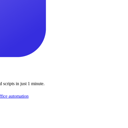
scripts in just 1 minute.
ffice automation