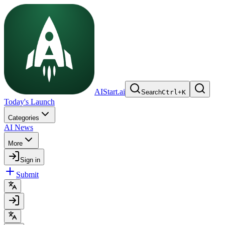
AIStart.ai
Search
Ctrl
+
K
Today's Launch
Categories
AI News
More
Sign in
Submit