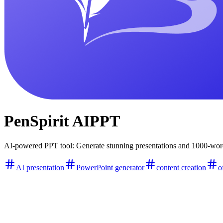
PenSpirit AIPPT
AI-powered PPT tool: Generate stunning presentations and 1000-word 
AI presentation
PowerPoint generator
content creation
o