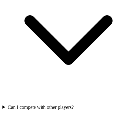
Can I compete with other players?