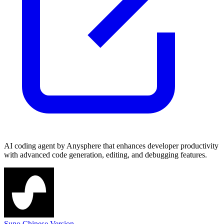
AI coding agent by Anysphere that enhances developer productivity
with advanced code generation, editing, and debugging features.
Suno Chinese Version