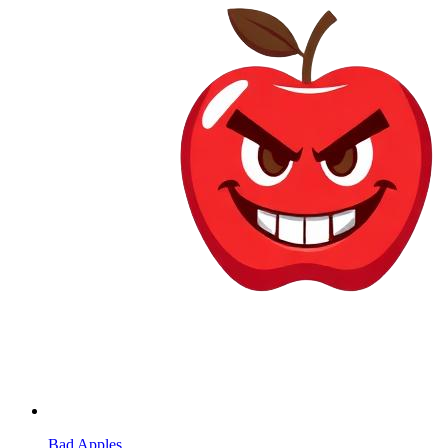
Bad Apples