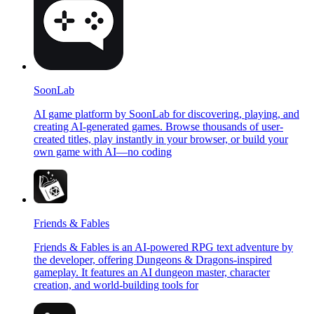
SoonLab
AI game platform by SoonLab for discovering, playing, and
creating AI-generated games. Browse thousands of user-
created titles, play instantly in your browser, or build your
own game with AI—no coding
Friends & Fables
Friends & Fables is an AI-powered RPG text adventure by
the developer, offering Dungeons & Dragons-inspired
gameplay. It features an AI dungeon master, character
creation, and world-building tools for