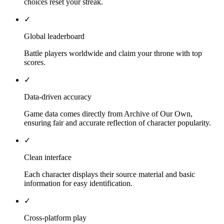
choices reset your streak.
✓
Global leaderboard
Battle players worldwide and claim your throne with top
scores.
✓
Data-driven accuracy
Game data comes directly from Archive of Our Own,
ensuring fair and accurate reflection of character popularity.
✓
Clean interface
Each character displays their source material and basic
information for easy identification.
✓
Cross-platform play