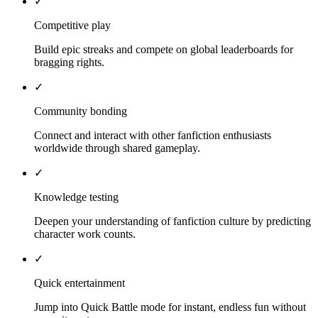
✓
Competitive play
Build epic streaks and compete on global leaderboards for
bragging rights.
✓
Community bonding
Connect and interact with other fanfiction enthusiasts
worldwide through shared gameplay.
✓
Knowledge testing
Deepen your understanding of fanfiction culture by predicting
character work counts.
✓
Quick entertainment
Jump into Quick Battle mode for instant, endless fun without