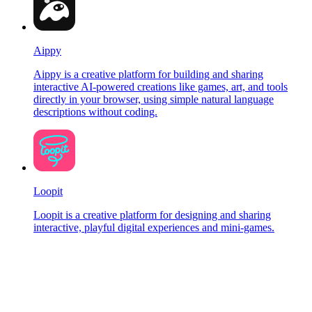
Aippy
Aippy is a creative platform for building and sharing
interactive AI-powered creations like games, art, and tools
directly in your browser, using simple natural language
descriptions without coding.
Loopit
Loopit is a creative platform for designing and sharing
interactive, playful digital experiences and mini-games.