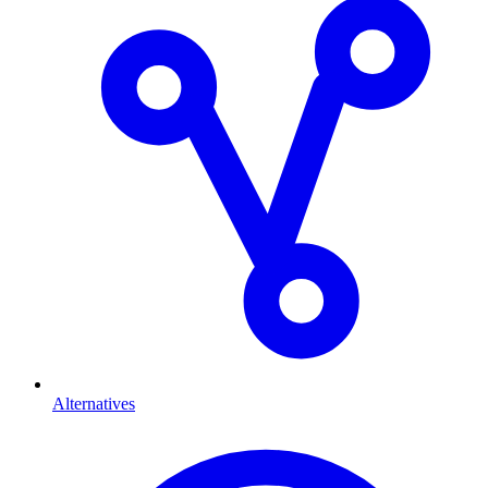
Alternatives