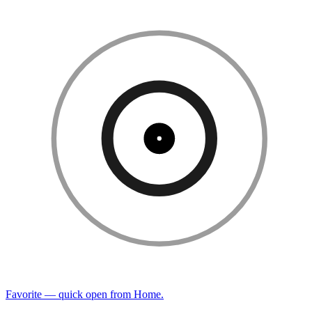
Favorite — quick open from Home.