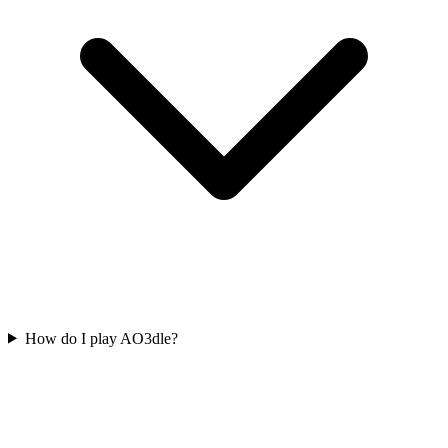
How do I play AO3dle?