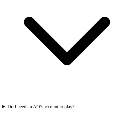
Do I need an AO3 account to play?