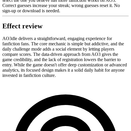
select the one you believe has more fanfiction works on AO3.
Correct guesses increase your streak; wrong guesses reset it. No
sign-up or download is needed.
Effect review
AO3dle delivers a straightforward, engaging experience for
fanfiction fans. The core mechanic is simple but addictive, and the
daily challenge mode adds a social element by letting players
compare scores. The data-driven approach from AO3 gives the
game credibility, and the lack of registration lowers the barrier to
entry. While the game doesn't offer deep customization or advanced
analytics, its focused design makes it a solid daily habit for anyone
invested in fanfiction culture.