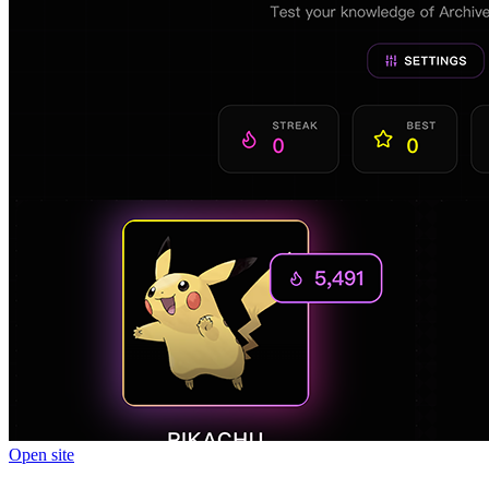
Open site