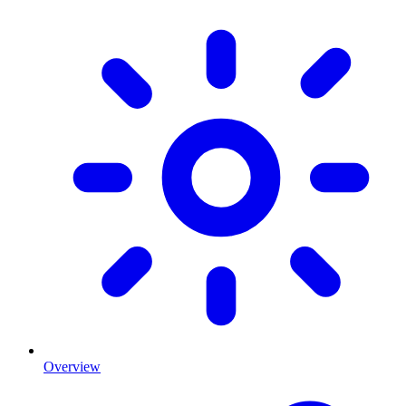
Overview