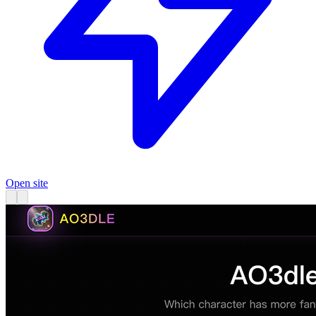
Open site