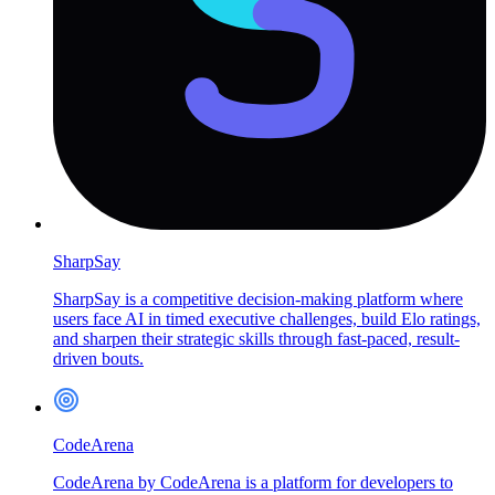
SharpSay
SharpSay is a competitive decision-making platform where
users face AI in timed executive challenges, build Elo ratings,
and sharpen their strategic skills through fast-paced, result-
driven bouts.
CodeArena
CodeArena by CodeArena is a platform for developers to