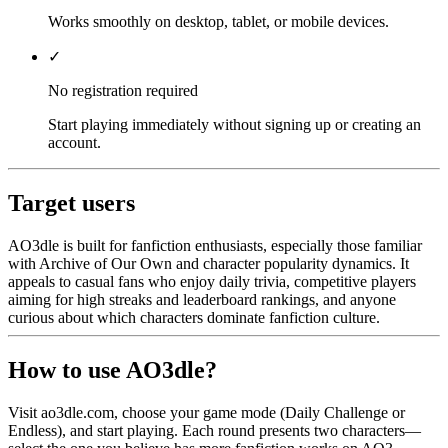
Works smoothly on desktop, tablet, or mobile devices.
✓
No registration required
Start playing immediately without signing up or creating an
account.
Target users
AO3dle is built for fanfiction enthusiasts, especially those familiar
with Archive of Our Own and character popularity dynamics. It
appeals to casual fans who enjoy daily trivia, competitive players
aiming for high streaks and leaderboard rankings, and anyone
curious about which characters dominate fanfiction culture.
How to use AO3dle?
Visit ao3dle.com, choose your game mode (Daily Challenge or
Endless), and start playing. Each round presents two characters—