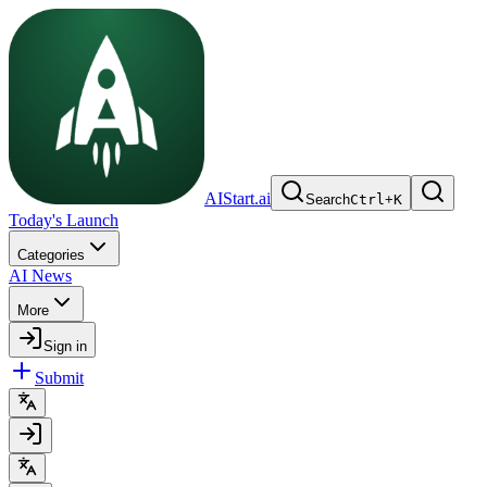
AIStart.ai
Search
Ctrl
+
K
Today's Launch
Categories
AI News
More
Sign in
Submit