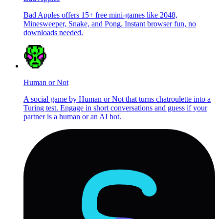
Bad Apples offers 15+ free mini-games like 2048,
Minesweeper, Snake, and Pong. Instant browser fun, no
downloads needed.
Human or Not
A social game by Human or Not that turns chatroulette into a
Turing test. Engage in short conversations and guess if your
partner is a human or an AI bot.