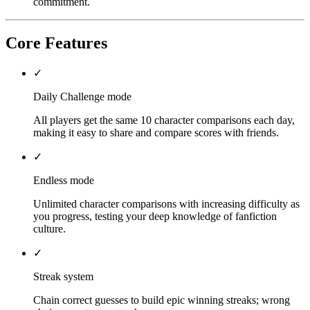
commitment.
Core Features
✓
Daily Challenge mode
All players get the same 10 character comparisons each day,
making it easy to share and compare scores with friends.
✓
Endless mode
Unlimited character comparisons with increasing difficulty as
you progress, testing your deep knowledge of fanfiction
culture.
✓
Streak system
Chain correct guesses to build epic winning streaks; wrong