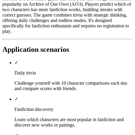
popularity on Archive of Our Own (AO3). Players predict which of
two characters has more fanfiction works, building streaks with
correct guesses. The game combines trivia with strategic thinking,
offering daily challenges and endless modes. It's designed
specifically for fanfiction enthusiasts and requires no registration to
play.
Application scenarios
✓
Daily trivia
Challenge yourself with 10 character comparisons each day
and compare scores with friends.
✓
Fanfiction discovery
Learn which characters are most popular in fanfiction and
discover new works or pairings.