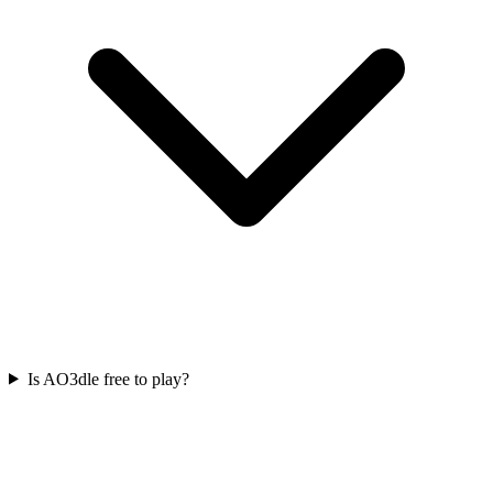
Is AO3dle free to play?