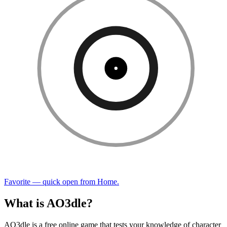
Favorite — quick open from Home.
What is AO3dle?
AO3dle is a free online game that tests your knowledge of character