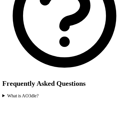
Frequently Asked Questions
What is AO3dle?