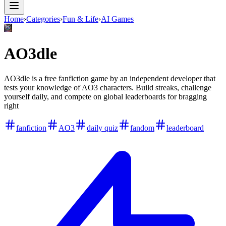
Home
›
Categories
›
Fun & Life
›
AI Games
AO3dle
AO3dle is a free fanfiction game by an independent developer that
tests your knowledge of AO3 characters. Build streaks, challenge
yourself daily, and compete on global leaderboards for bragging
right
fanfiction
AO3
daily quiz
fandom
leaderboard