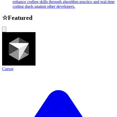
enhance coding skills through algorithm practice and real-time
coding duels against other developers.
☆
Featured
Cursor