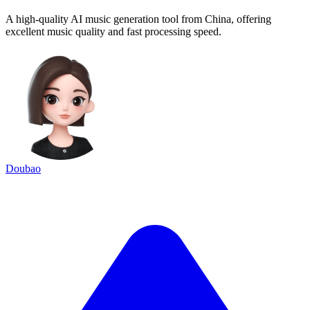
A high-quality AI music generation tool from China, offering
excellent music quality and fast processing speed.
Doubao