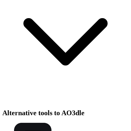
Alternative tools to AO3dle