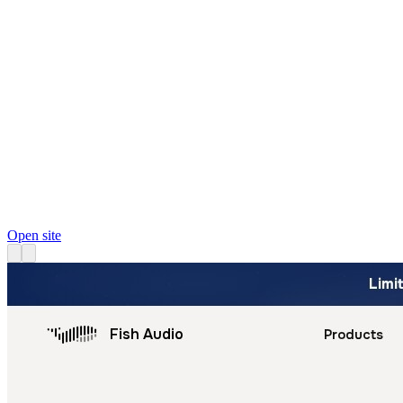
Open site