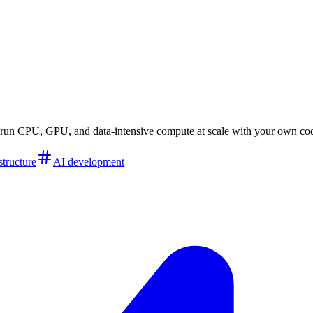
to run CPU, GPU, and data-intensive compute at scale with your own co
structure
AI development