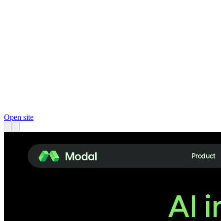
Open site