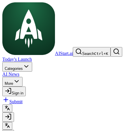
AIStart.ai
Search
Ctrl
+
K
Today's Launch
Categories
AI News
More
Sign in
Submit