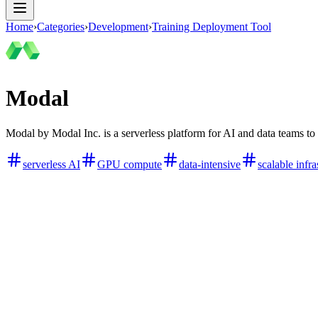
Home
›
Categories
›
Development
›
Training Deployment Tool
Modal
Modal by Modal Inc. is a serverless platform for AI and data teams 
serverless AI
GPU compute
data-intensive
scalable infra