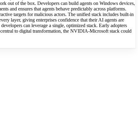
 work out of the box. Developers can build agents on Windows devices,
ents and ensures that agents behave predictably across platforms.
tive targets for malicious actors. The unified stack includes built-in
every layer, giving enterprises confidence that their AI agents are
s, developers can leverage a single, optimized stack. Early adopters
central to digital transformation, the NVIDIA-Microsoft stack could