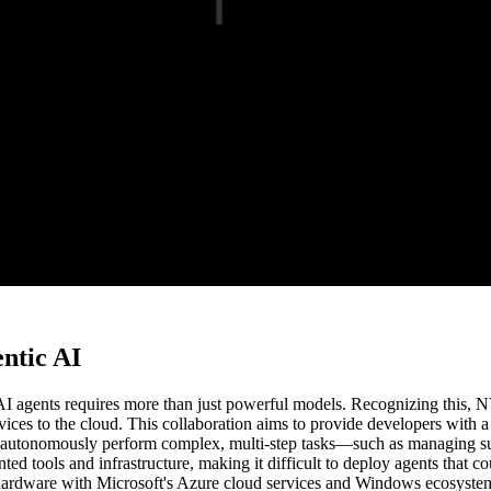
ntic AI
g AI agents requires more than just powerful models. Recognizing this,
ces to the cloud. This collaboration aims to provide developers with a 
n autonomously perform complex, multi-step tasks—such as managing sup
d tools and infrastructure, making it difficult to deploy agents that 
 hardware with Microsoft's Azure cloud services and Windows ecosystem