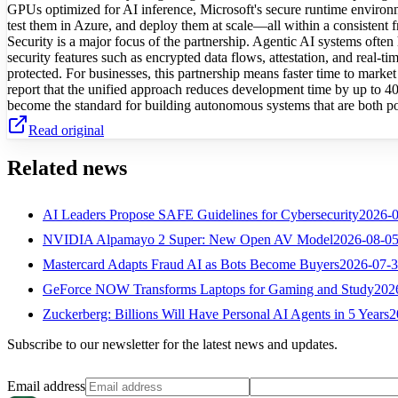
GPUs optimized for AI inference, Microsoft's secure runtime environm
test them in Azure, and deploy them at scale—all within a consistent
Security is a major focus of the partnership. Agentic AI systems often
security features such as encrypted data flows, attestation, and real-ti
protected. For businesses, this partnership means faster time to market 
report that the unified approach reduces development time by up to 4
become the standard for building autonomous systems that are both p
Read original
Related news
AI Leaders Propose SAFE Guidelines for Cybersecurity
2026-
NVIDIA Alpamayo 2 Super: New Open AV Model
2026-08-0
Mastercard Adapts Fraud AI as Bots Become Buyers
2026-07-
GeForce NOW Transforms Laptops for Gaming and Study
202
Zuckerberg: Billions Will Have Personal AI Agents in 5 Years
2
Subscribe to our newsletter for the latest news and updates.
Email address