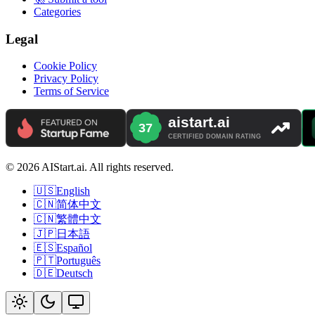
Categories
Legal
Cookie Policy
Privacy Policy
Terms of Service
© 2026 AIStart.ai. All rights reserved.
🇺🇸
English
🇨🇳
简体中文
🇨🇳
繁體中文
🇯🇵
日本語
🇪🇸
Español
🇵🇹
Português
🇩🇪
Deutsch