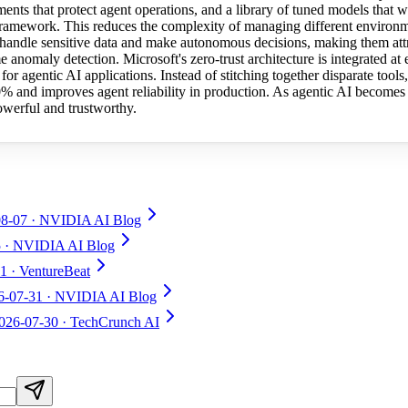
ents that protect agent operations, and a library of tuned models that
 framework. This reduces the complexity of managing different environm
 handle sensitive data and make autonomous decisions, making them attrac
me anomaly detection. Microsoft's zero-trust architecture is integrated at 
for agentic AI applications. Instead of stitching together disparate tool
0% and improves agent reliability in production. As agentic AI becomes 
owerful and trustworthy.
08-07
· NVIDIA AI Blog
5
· NVIDIA AI Blog
31
· VentureBeat
6-07-31
· NVIDIA AI Blog
026-07-30
· TechCrunch AI