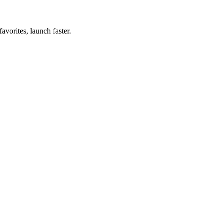
vorites, launch faster.