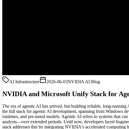
AI Infrastructure
2026-06-03
NVIDIA AI Blog
NVIDIA and Microsoft Unify Stack for Age
The era of agentic AI has arrived, but building reliable, long-runnin
the full stack for agentic AI development, spanning from Windows devi
runtimes, and pre-tuned models. Agentic AI refers to systems that ca
analysis—over extended periods. Until now, developers faced fragmente
stack addresses this by integrating NVIDIA's accelerated computing