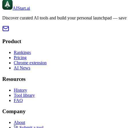
AIStart
.ai
Discover curated AI tools and build your personal launchpad — save fa
Product
Rankings
Pricing
Chrome extension
AI News
Resources
History
Tool library
FAQ
Company
About
🚀 Submit a tool