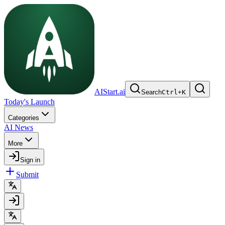
AIStart.ai
Search
Ctrl
+
K
Today's Launch
Categories
AI News
More
Sign in
Submit