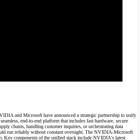
 NVIDIA and Microsoft have announced a strategic partnership to unify
seamless, end-to-end platform that includes fast hardware, secure
ply chains, handling customer inquiries, or orchestrating data
could run reliably without constant oversight. The NVIDIA-Microsoft
. Key components of the unified stack include NVIDIA's latest