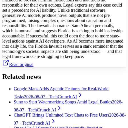
responsible for their own actions. Legal experts say this case could
set a precedent for AI liability. Unlike traditional software,
generative AI models produce novel outputs that are not pre-
programmed, raising complex questions about causation and
responsibility. The lawsuit also names Sam Altman personally,
which is unusual and suggests Florida is seeking to hold leadership
accountable. If successful, this could open the door to more state-
level actions against AI developers. As AI becomes more integrated
into daily life, the Florida lawsuit serves as a stark reminder that the
technology's societal impacts are still being understood — and that
legal frameworks are struggling to keep pace.
Read original
Related news
Google Maps Adds Agentic Features for Real-World
Tasks
2026-08-07
· TechCrunch AI
Suno to Start Watermarking Songs Amid Legal Battles
2026-
08-07
· TechCrunch AI
ChatGPT Brings Unlimited Text Chats to Free Users
2026-08-
07
· TechCrunch AI