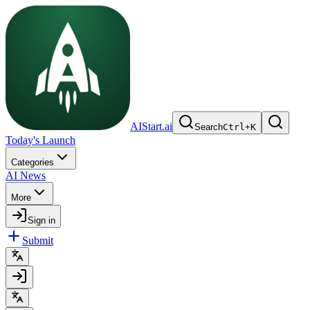
AIStart.ai
Search
Ctrl
+
K
Today's Launch
Categories
AI News
More
Sign in
Submit