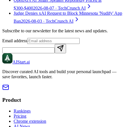
OpenAI's AI Smart Speaker Reportedly Priced at
$300-$400
2026-08-07
· TechCrunch AI
Judge Denies xAI Request to Block Minnesota 'Nudify' App
Ban
2026-08-03
· TechCrunch AI
Subscribe to our newsletter for the latest news and updates.
Email address
AIStart
.ai
Discover curated AI tools and build your personal launchpad —
save favorites, launch faster.
Product
Rankings
Pricing
Chrome extension
AI News