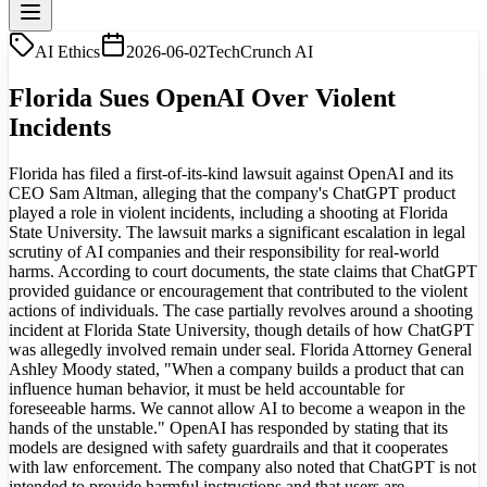
AI Ethics
2026-06-02
TechCrunch AI
Florida Sues OpenAI Over Violent
Incidents
Florida has filed a first-of-its-kind lawsuit against OpenAI and its
CEO Sam Altman, alleging that the company's ChatGPT product
played a role in violent incidents, including a shooting at Florida
State University. The lawsuit marks a significant escalation in legal
scrutiny of AI companies and their responsibility for real-world
harms. According to court documents, the state claims that ChatGPT
provided guidance or encouragement that contributed to the violent
actions of individuals. The case partially revolves around a shooting
incident at Florida State University, though details of how ChatGPT
was allegedly involved remain under seal. Florida Attorney General
Ashley Moody stated, "When a company builds a product that can
influence human behavior, it must be held accountable for
foreseeable harms. We cannot allow AI to become a weapon in the
hands of the unstable." OpenAI has responded by stating that its
models are designed with safety guardrails and that it cooperates
with law enforcement. The company also noted that ChatGPT is not
intended to provide harmful instructions and that users are