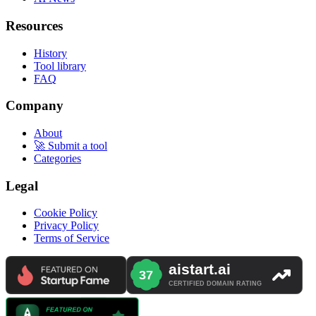
Resources
History
Tool library
FAQ
Company
About
🚀 Submit a tool
Categories
Legal
Cookie Policy
Privacy Policy
Terms of Service